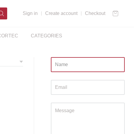
Sign in
Create account
Checkout
CORTEC
CATEGORIES
Sidebar