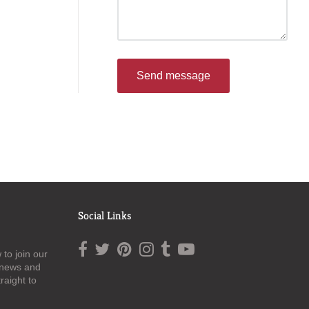
Send message
Social Links
to join our
t news and
raight to