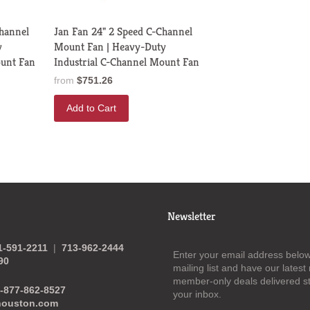
Channel
Jan Fan 24" 2 Speed C-Channel
y
Mount Fan | Heavy-Duty
ount Fan
Industrial C-Channel Mount Fan
from
$751.26
Add to Cart
Newsletter
1-591-2211
|
713-962-2444
Enter your email address below 
90
mailing list and have our lates
member-only deals delivered st
-877-862-8527
your inbox.
houston.com