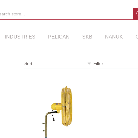
INDUSTRIES
PELICAN
SKB
NANUK