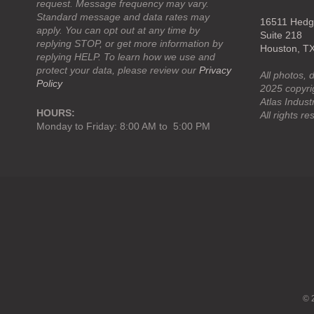
request. Message frequency may vary.
Standard message and data rates may
16511 Hedge
apply. You can opt out at any time by
Suite 218
replying STOP, or get more information by
Houston, T
replying HELP. To learn how we use and
protect your data, please review our
Privacy
All photos, 
Policy
2025 copyrig
Atlas Industr
HOURS:
All rights re
Monday to Friday: 8:00 AM to 5:00 PM
Navigation:
Footer
menu
© 