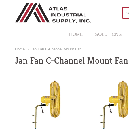
AIS Houston
HOME
SOLUTIONS
Home
Jan Fan C-Channel Mount Fan
Jan Fan C-Channel Mount Fan