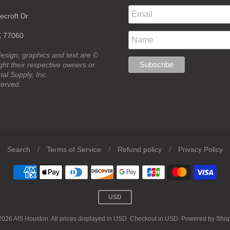
croft Dr
X 77060
design, graphics and text are ©
ht their respective owners or
ial Supply, Inc.
served.
Search
/
Terms of Service
/
Refund policy
/
Privacy Policy
2026
AIS Houston
. All prices displayed in
USD
. Checkout in
USD
.
Powered by Shop