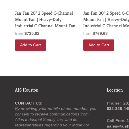
Jan Fan 20" 2 Speed C-Channel
Jan Fan 30" 2 Speed C-
Mount Fan | Heavy-Duty
Mount Fan | Heavy-Dut
Industrial C-Channel Mount Fan
Industrial C-Channel M
from
$735.92
from
$769.68
Add to Cart
Add to Cart
AIS Houston
Location
CONTACT US:
Phone:
28
By providing your mobile phone number, you
832-328-44
consent to receive communications from
Atlas Industrial Supply, Inc. and its
Call Free:
1
representatives regarding your inquiry or
sales@ais