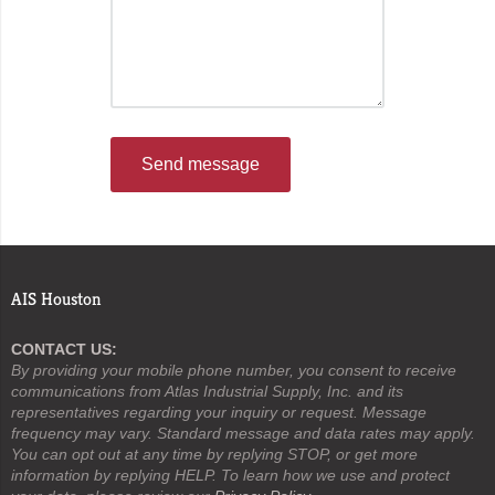
Send message
AIS Houston
CONTACT US:
By providing your mobile phone number, you consent to receive
communications from Atlas Industrial Supply, Inc. and its
representatives regarding your inquiry or request. Message
frequency may vary. Standard message and data rates may apply.
You can opt out at any time by replying STOP, or get more
information by replying HELP. To learn how we use and protect