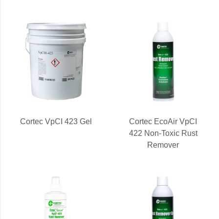
Cortec VpCI 423 Gel
Cortec EcoAir VpCI
422 Non-Toxic Rust
Remover