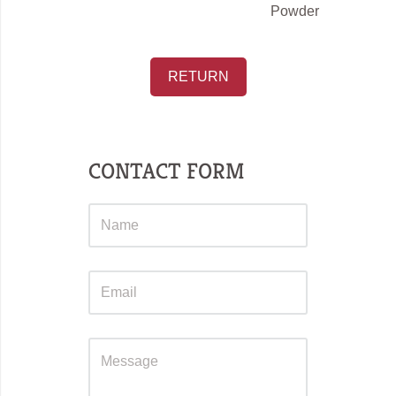
Powder
RETURN
CONTACT FORM