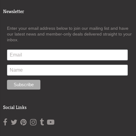
Newsletter
Enter your email address below to join our mailing list and have
our latest news and member-only deals delivered straight to your
inbox.
Social Links