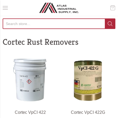
AIS Houston
Cortec Rust Removers
Cortec VpCI 422
Cortec VpCI 422G