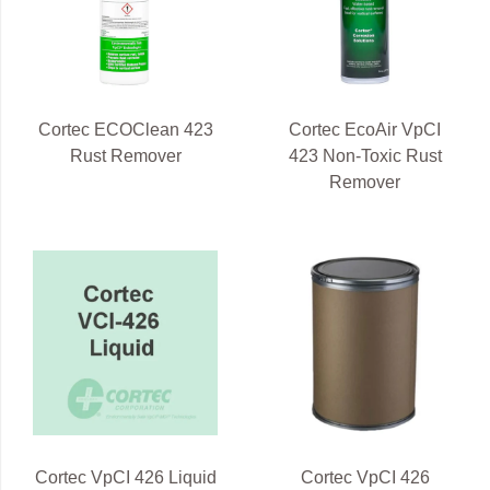
Cortec ECOClean 423
Cortec EcoAir VpCI
Rust Remover
423 Non-Toxic Rust
Remover
Cortec VpCI 426 Liquid
Cortec VpCI 426