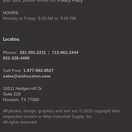
your data, please review our
Privacy Policy
HOURS:
Monday to Friday: 8:00 AM to 5:00 PM
Location
Phone:
281-591-2211
|
713-962-2444
832-328-4490
Call Free:
1-877-862-8527
sales@aishouston.com
16511 Hedgecroft Dr
Suite 218
Houston, TX 77060
All photos, design, graphics and text are © 2025 copyright their
respective owners or Atlas Industrial Supply, Inc.
All rights reserved.