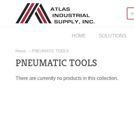
AIS Houston
HOME
SOLUTIONS
Home
PNEUMATIC TOOLS
PNEUMATIC TOOLS
There are currently no products in this collection.