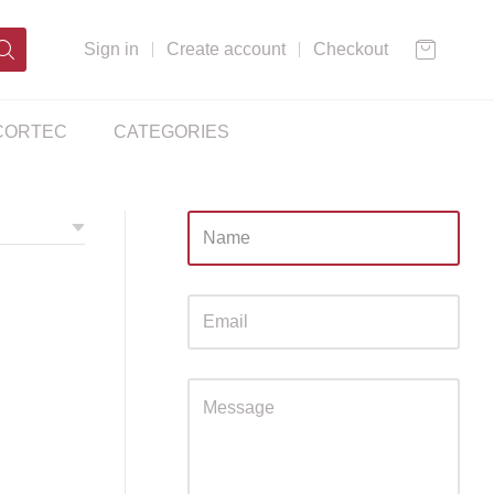
Sign in
Create account
Checkout
CORTEC
CATEGORIES
Sidebar