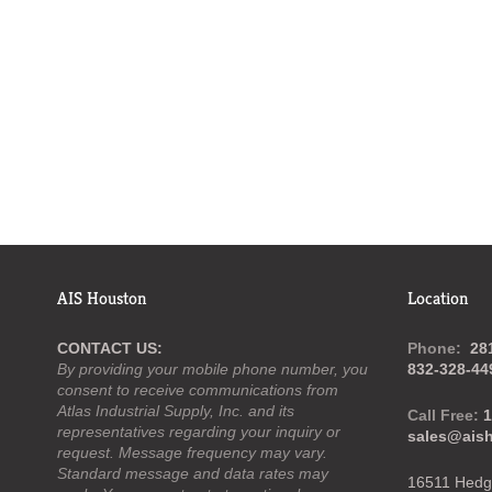
AIS Houston
Location
CONTACT US:
Phone:
28
By providing your mobile phone number, you
832-328-44
consent to receive communications from
Atlas Industrial Supply, Inc. and its
Call Free:
1
representatives regarding your inquiry or
sales@ais
request. Message frequency may vary.
Standard message and data rates may
16511 Hedge