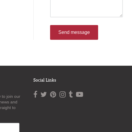
Send message
Social Links
to join our
t news and
raight to