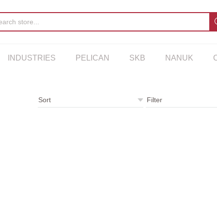
INDUSTRIES
PELICAN
SKB
NANUK