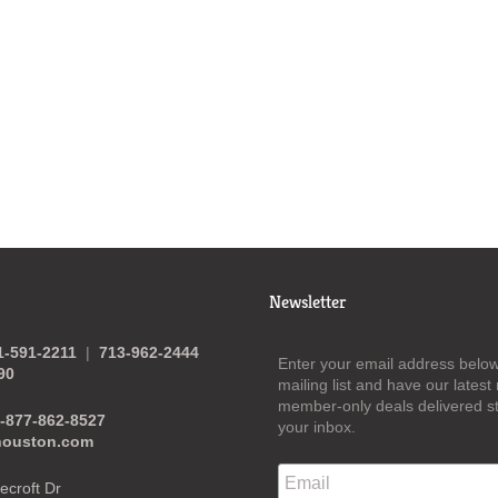
Newsletter
1-591-2211
|
713-962-2444
Enter your email address below 
90
mailing list and have our lates
member-only deals delivered st
-877-862-8527
your inbox.
houston.com
croft Dr