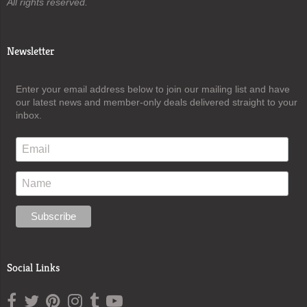
All rights reserved.
Newsletter
Enter your email address below to join our mailing list and have
our latest news and member-only deals delivered straight to your
inbox.
Social Links