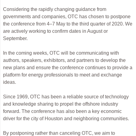
Considering the rapidly changing guidance from
governments and companies, OTC has chosen to postpone
the conference from 4–7 May to the third quarter of 2020. We
are actively working to confirm dates in August or
September.
In the coming weeks, OTC will be communicating with
authors, speakers, exhibitors, and partners to develop the
new plans and ensure the conference continues to provide a
platform for energy professionals to meet and exchange
ideas.
Since 1969, OTC has been a reliable source of technology
and knowledge sharing to propel the offshore industry
forward. The conference has also been a key economic
driver for the city of Houston and neighboring communities.
By postponing rather than canceling OTC, we aim to