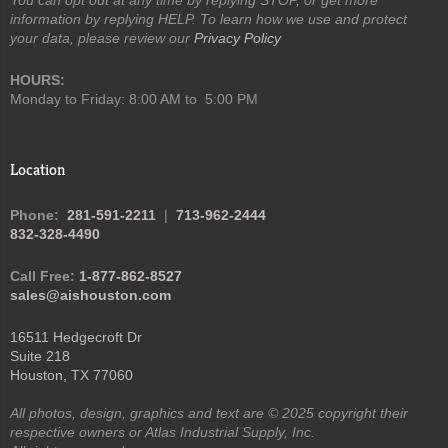
information by replying HELP. To learn how we use and protect
your data, please review our
Privacy Policy
HOURS:
Monday to Friday: 8:00 AM to 5:00 PM
Location
Phone:
281-591-2211
|
713-962-2444
832-328-4490
Call Free:
1-877-862-8527
sales@aishouston.com
16511 Hedgecroft Dr
Suite 218
Houston, TX 77060
All photos, design, graphics and text are © 2025 copyright their
respective owners or Atlas Industrial Supply, Inc.