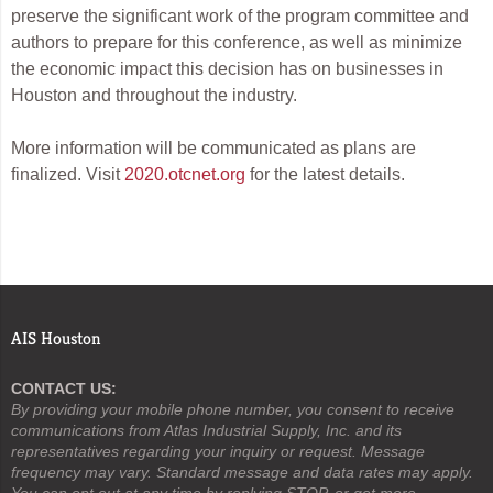
preserve the significant work of the program committee and
authors to prepare for this conference, as well as minimize
the economic impact this decision has on businesses in
Houston and throughout the industry.
More information will be communicated as plans are
finalized. Visit
2020.otcnet.org
for the latest details.
AIS Houston
CONTACT US:
By providing your mobile phone number, you consent to receive
communications from Atlas Industrial Supply, Inc. and its
representatives regarding your inquiry or request. Message
frequency may vary. Standard message and data rates may apply.
You can opt out at any time by replying STOP, or get more