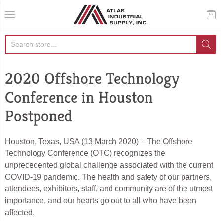
AIS Houston
2020 Offshore Technology
Conference in Houston
Postponed
Houston, Texas, USA (13 March 2020) – The Offshore
Technology Conference (OTC) recognizes the
unprecedented global challenge associated with the current
COVID-19 pandemic. The health and safety of our partners,
attendees, exhibitors, staff, and community are of the utmost
importance, and our hearts go out to all who have been
affected.