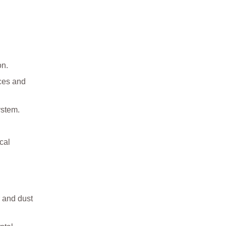
on.
ces and
ystem.
cal
 and dust