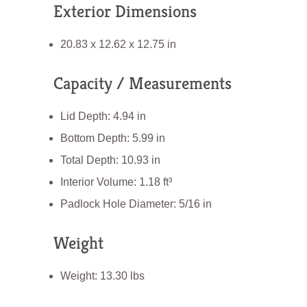
Exterior Dimensions
20.83 x 12.62 x 12.75 in
Capacity / Measurements
Lid Depth: 4.94 in
Bottom Depth: 5.99 in
Total Depth: 10.93 in
Interior Volume: 1.18 ft³
Padlock Hole Diameter: 5/16 in
Weight
Weight: 13.30 lbs