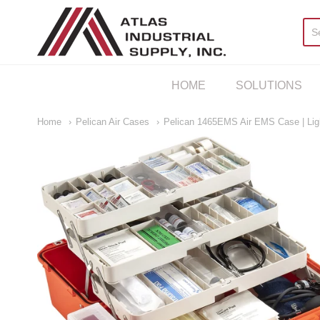
AIS Houston
HOME
SOLUTIONS
Home
Pelican Air Cases
Pelican 1465EMS Air EMS Case | Lig