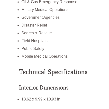
Oil & Gas Emergency Response
Military Medical Operations
Government Agencies
Disaster Relief
Search & Rescue
Field Hospitals
Public Safety
Mobile Medical Operations
Technical Specifications
Interior Dimensions
18.62 x 9.99 x 10.93 in