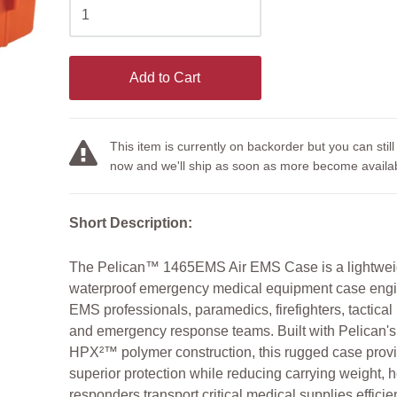
Add to Cart
This item is currently on backorder but you can still
now and we'll ship as soon as more become availab
Short Description:
The Pelican™ 1465EMS Air EMS Case is a lightwei
waterproof emergency medical equipment case engi
EMS professionals, paramedics, firefighters, tactical
and emergency response teams. Built with Pelican'
HPX²™ polymer construction, this rugged case prov
superior protection while reducing carrying weight, 
responders transport critical medical supplies efficien