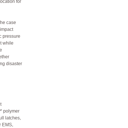
ocation for
the case
 impact
ic pressure
t while
e
ether
ing disaster
t
™ polymer
ll latches,
or EMS,