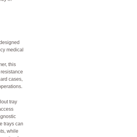
 designed
ncy medical
er, this
 resistance
hard cases,
perations.
lout tray
 access
agnostic
e trays can
ts, while