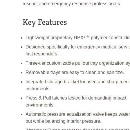
rescue, and emergency response professionals.
Key Features
Lightweight proprietary HPX²™ polymer constructi
Designed specifically for emergency medical servi
first responders.
Three-tier customizable pullout tray organization s
Removable trays are easy to clean and sanitize.
Integrated storage bracket for used and sharp medi
instruments.
Press & Pull latches tested for demanding impact
environments.
Automatic pressure equalization valve keeps water
out while balancing interior pressure.