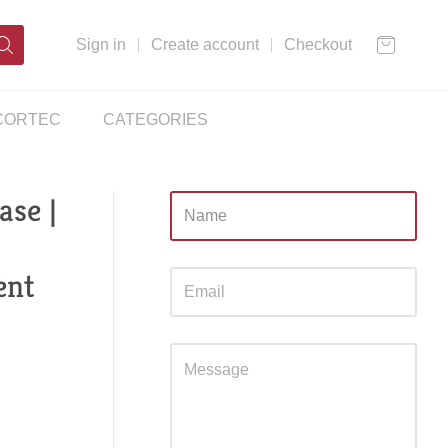
Sign in
Create account
Checkout
CORTEC
CATEGORIES
se |
Sidebar
ent