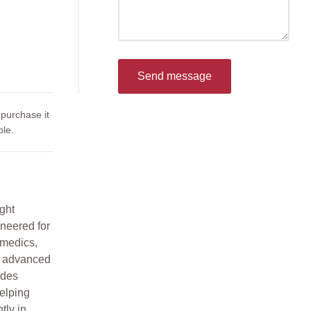
Send message
 purchase it
le.
ght
neered for
 medics,
s advanced
ides
helping
tly in