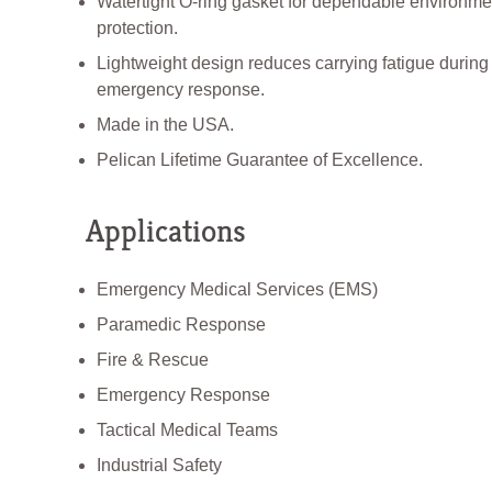
Watertight O-ring gasket for dependable environme
protection.
Lightweight design reduces carrying fatigue during
emergency response.
Made in the USA.
Pelican Lifetime Guarantee of Excellence.
Applications
Emergency Medical Services (EMS)
Paramedic Response
Fire & Rescue
Emergency Response
Tactical Medical Teams
Industrial Safety