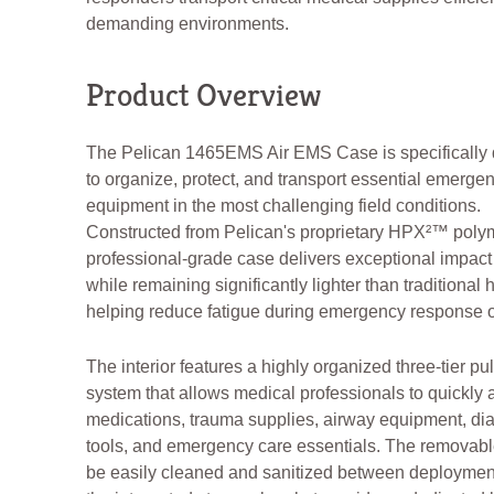
demanding environments.
Product Overview
The Pelican 1465EMS Air EMS Case is specifically
to organize, protect, and transport essential emerge
equipment in the most challenging field conditions.
Constructed from Pelican's proprietary HPX²™ polym
professional-grade case delivers exceptional impact
while remaining significantly lighter than traditional 
helping reduce fatigue during emergency response o
The interior features a highly organized three-tier pul
system that allows medical professionals to quickly
medications, trauma supplies, airway equipment, di
tools, and emergency care essentials. The removabl
be easily cleaned and sanitized between deploymen