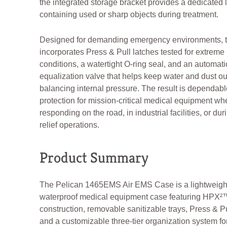
the integrated storage bracket provides a dedicated l
containing used or sharp objects during treatment.
Designed for demanding emergency environments, 
incorporates Press & Pull latches tested for extreme
conditions, a watertight O-ring seal, and an automat
equalization valve that helps keep water and dust ou
balancing internal pressure. The result is dependabl
protection for mission-critical medical equipment wh
responding on the road, in industrial facilities, or dur
relief operations.
Product Summary
The Pelican 1465EMS Air EMS Case is a lightweigh
waterproof medical equipment case featuring HPX²
construction, removable sanitizable trays, Press & Pu
and a customizable three-tier organization system f