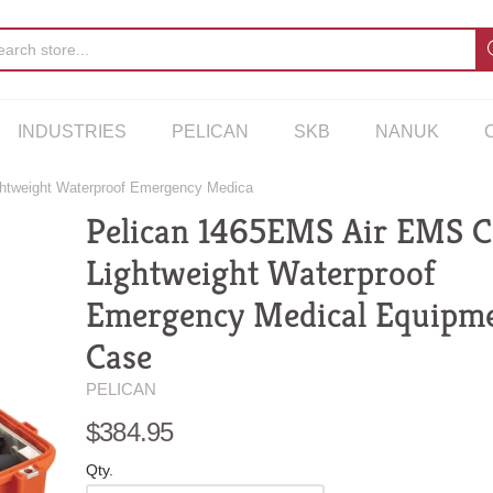
INDUSTRIES
PELICAN
SKB
NANUK
htweight Waterproof Emergency Medica
Pelican 1465EMS Air EMS Ca
Lightweight Waterproof
Emergency Medical Equipm
Case
PELICAN
$384.95
Qty.