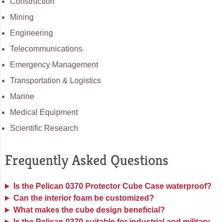
Construction
Mining
Engineering
Telecommunications
Emergency Management
Transportation & Logistics
Marine
Medical Equipment
Scientific Research
Frequently Asked Questions
Is the Pelican 0370 Protector Cube Case waterproof?
Can the interior foam be customized?
What makes the cube design beneficial?
Is the Pelican 0370 suitable for industrial and military