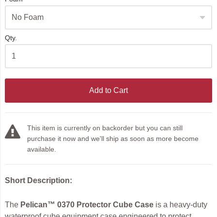
Qty.
Add to Cart
This item is currently on backorder but you can still
purchase it now and we'll ship as soon as more become
available.
Short Description:
The
Pelican™ 0370 Protector Cube Case
is a heavy-duty
waterproof cube equipment case engineered to protect