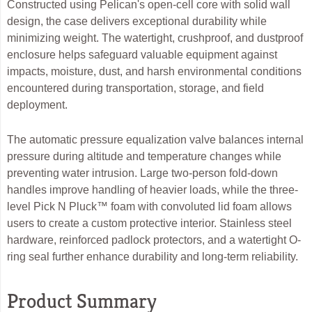
Constructed using Pelican's open-cell core with solid wall
design, the case delivers exceptional durability while
minimizing weight. The watertight, crushproof, and dustproof
enclosure helps safeguard valuable equipment against
impacts, moisture, dust, and harsh environmental conditions
encountered during transportation, storage, and field
deployment.
The automatic pressure equalization valve balances internal
pressure during altitude and temperature changes while
preventing water intrusion. Large two-person fold-down
handles improve handling of heavier loads, while the three-
level Pick N Pluck™ foam with convoluted lid foam allows
users to create a custom protective interior. Stainless steel
hardware, reinforced padlock protectors, and a watertight O-
ring seal further enhance durability and long-term reliability.
Product Summary