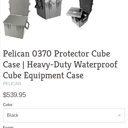
Pelican 0370 Protector Cube
Case | Heavy-Duty Waterproof
Cube Equipment Case
PELICAN
$539.95
Color
Foam