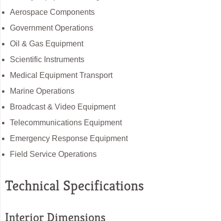
Aerospace Components
Government Operations
Oil & Gas Equipment
Scientific Instruments
Medical Equipment Transport
Marine Operations
Broadcast & Video Equipment
Telecommunications Equipment
Emergency Response Equipment
Field Service Operations
Technical Specifications
Interior Dimensions