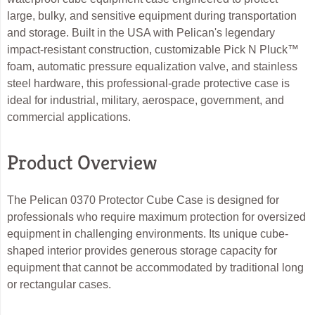
large, bulky, and sensitive equipment during transportation
and storage. Built in the USA with Pelican's legendary
impact-resistant construction, customizable Pick N Pluck™
foam, automatic pressure equalization valve, and stainless
steel hardware, this professional-grade protective case is
ideal for industrial, military, aerospace, government, and
commercial applications.
Product Overview
The Pelican 0370 Protector Cube Case is designed for
professionals who require maximum protection for oversized
equipment in challenging environments. Its unique cube-
shaped interior provides generous storage capacity for
equipment that cannot be accommodated by traditional long
or rectangular cases.