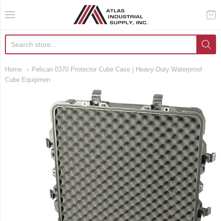
AIS Houston
Home
Pelican 0370 Protector Cube Case | Heavy-Duty Waterproof
Cube Equipmen