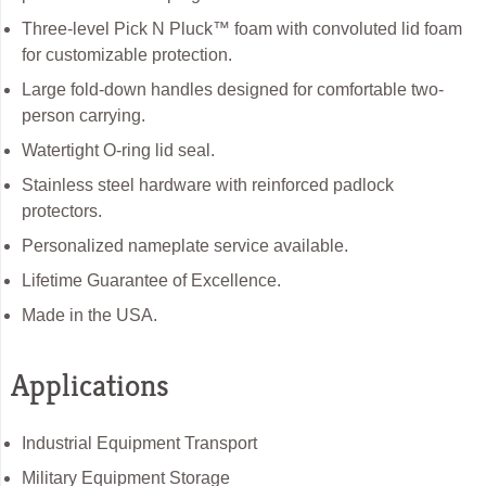
Three-level Pick N Pluck™ foam with convoluted lid foam
for customizable protection.
Large fold-down handles designed for comfortable two-
person carrying.
Watertight O-ring lid seal.
Stainless steel hardware with reinforced padlock
protectors.
Personalized nameplate service available.
Lifetime Guarantee of Excellence.
Made in the USA.
Applications
Industrial Equipment Transport
Military Equipment Storage