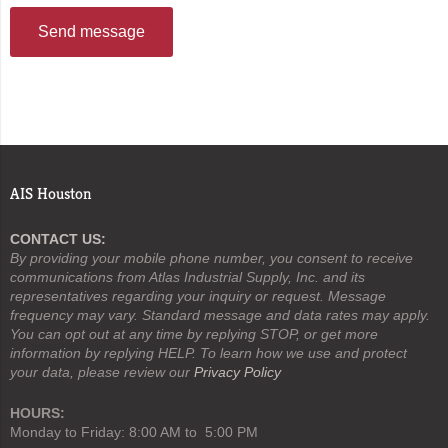
Send message
AIS Houston
CONTACT US:
By providing your mobile phone number, you consent to receive
communications from Atlas Industrial Supply, Inc. and its
representatives regarding your inquiry or request. Message
frequency may vary. Standard message and data rates may apply.
You can opt out at any time by replying STOP, or get more
information by replying HELP. To learn how we use and protect
your data, please review our
Privacy Policy
HOURS:
Monday to Friday: 8:00 AM to 5:00 PM