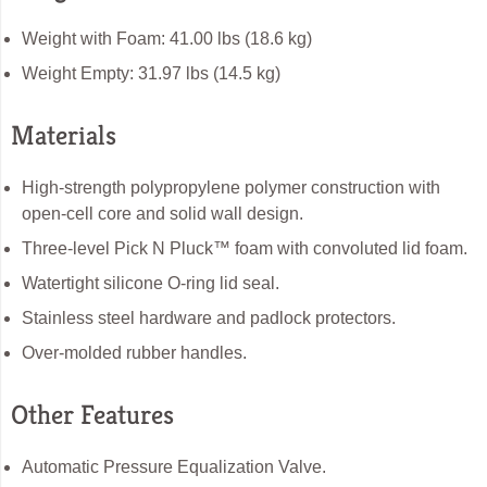
Weight with Foam: 41.00 lbs (18.6 kg)
Weight Empty: 31.97 lbs (14.5 kg)
Materials
High-strength polypropylene polymer construction with
open-cell core and solid wall design.
Three-level Pick N Pluck™ foam with convoluted lid foam.
Watertight silicone O-ring lid seal.
Stainless steel hardware and padlock protectors.
Over-molded rubber handles.
Other Features
Automatic Pressure Equalization Valve.