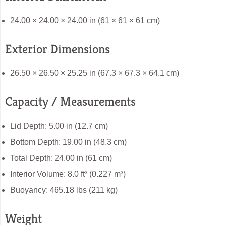
24.00 × 24.00 × 24.00 in (61 × 61 × 61 cm)
Exterior Dimensions
26.50 × 26.50 × 25.25 in (67.3 × 67.3 × 64.1 cm)
Capacity / Measurements
Lid Depth: 5.00 in (12.7 cm)
Bottom Depth: 19.00 in (48.3 cm)
Total Depth: 24.00 in (61 cm)
Interior Volume: 8.0 ft³ (0.227 m³)
Buoyancy: 465.18 lbs (211 kg)
Weight