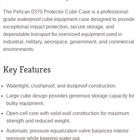
The Pelican 0370 Protector Cube Case is a professional-
grade waterproof cube equipment case designed to provide
exceptional impact protection, secure storage, and
dependable transport for oversized equipment used in
industrial, military, aerospace, government, and commercial
environments.
Key Features
Watertight, crushproof, and dustproof construction.
Large cube design provides generous storage capacity for
bulky equipment.
Open-cell core with solid wall construction for maximum
strength and reduced weight.
Automatic pressure equalization valve balances interior
pressure while keeping water out.