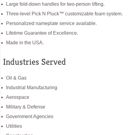
Large fold-down handles for two-person lifting.
Three-level Pick N Pluck™ customizable foam system.
Personalized nameplate service available.
Lifetime Guarantee of Excellence.
Made in the USA.
Industries Served
Oil & Gas
Industrial Manufacturing
Aerospace
Military & Defense
Government Agencies
Utilities