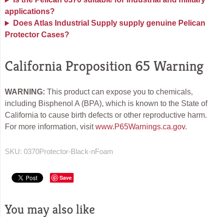
applications?
Does Atlas Industrial Supply supply genuine Pelican
Protector Cases?
California Proposition 65 Warning
WARNING:
This product can expose you to chemicals,
including Bisphenol A (BPA), which is known to the State of
California to cause birth defects or other reproductive harm.
For more information, visit
www.P65Warnings.ca.gov
.
SKU:
0370Protector-Black-nFoam
Save
You may also like