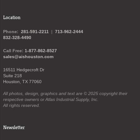
Location
Phone:
281-591-2211
|
713-962-2444
832-328-4490
Call Free:
1-877-862-8527
sales@aishouston.com
16511 Hedgecroft Dr
Suite 218
Houston, TX 77060
All photos, design, graphics and text are © 2025 copyright their
respective owners or Atlas Industrial Supply, Inc.
All rights reserved.
Newsletter