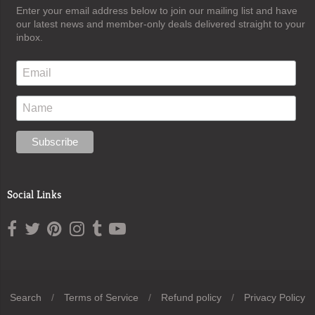
Enter your email address below to join our mailing list and have
our latest news and member-only deals delivered straight to your
inbox.
Social Links
Search
/
Terms of Service
/
Refund policy
/
Privacy Policy