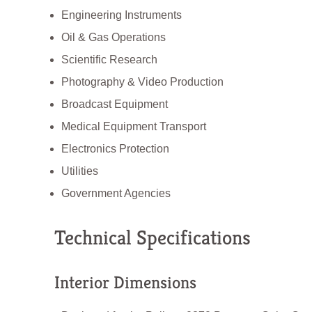
Engineering Instruments
Oil & Gas Operations
Scientific Research
Photography & Video Production
Broadcast Equipment
Medical Equipment Transport
Electronics Protection
Utilities
Government Agencies
Technical Specifications
Interior Dimensions