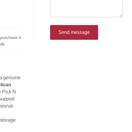
Send message
 purchase it
le.
 a genuine
lican
e Pick N
support
sional-
 storage