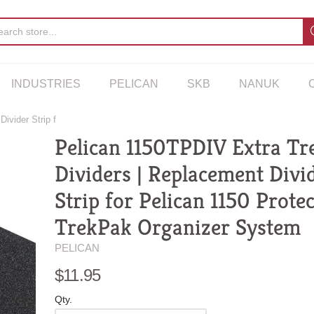
INDUSTRIES
PELICAN
SKB
NANUK
ivider Strip f
Pelican 1150TPDIV Extra Tr
Dividers | Replacement Divi
Strip for Pelican 1150 Prote
TrekPak Organizer System
PELICAN
$11.95
Qty.