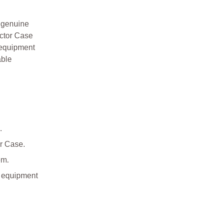
 genuine
ector Case
 equipment
able
.
or Case.
em.
l equipment