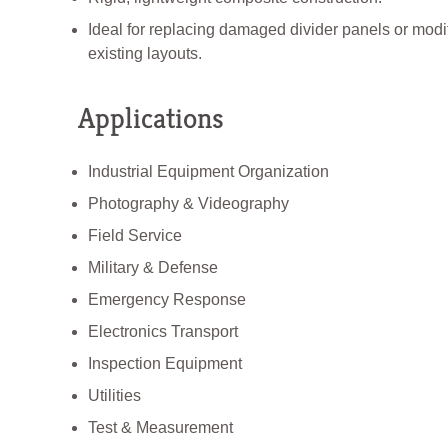
Ideal for replacing damaged divider panels or modi
existing layouts.
Applications
Industrial Equipment Organization
Photography & Videography
Field Service
Military & Defense
Emergency Response
Electronics Transport
Inspection Equipment
Utilities
Test & Measurement