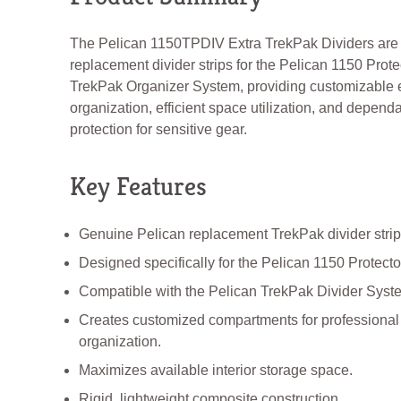
The Pelican 1150TPDIV Extra TrekPak Dividers are
replacement divider strips for the Pelican 1150 Prot
TrekPak Organizer System, providing customizable
organization, efficient space utilization, and depend
protection for sensitive gear.
Key Features
Genuine Pelican replacement TrekPak divider strip
Designed specifically for the Pelican 1150 Protect
Compatible with the Pelican TrekPak Divider Syst
Creates customized compartments for professiona
organization.
Maximizes available interior storage space.
Rigid, lightweight composite construction.