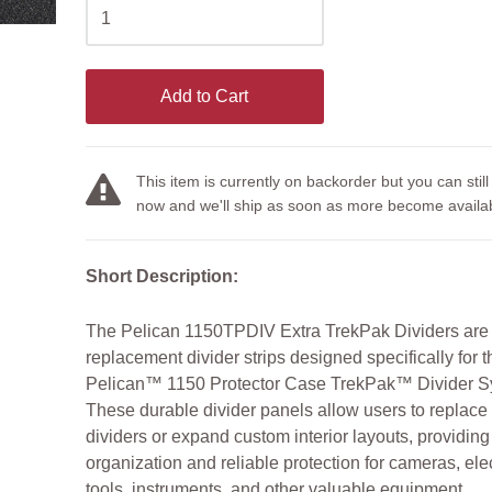
Add to Cart
This item is currently on backorder but you can still
now and we'll ship as soon as more become availab
Short Description:
The Pelican 1150TPDIV Extra TrekPak Dividers are
replacement divider strips designed specifically for t
Pelican™ 1150 Protector Case TrekPak™ Divider S
These durable divider panels allow users to replace
dividers or expand custom interior layouts, providin
organization and reliable protection for cameras, ele
tools, instruments, and other valuable equipment.