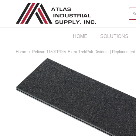
AIS Houston
HOME
SOLUTIONS
Home
Pelican 1150TPDIV Extra TrekPak Dividers | Replacement D