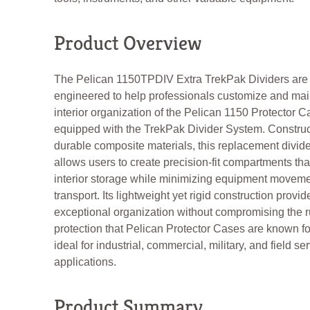
Product Overview
The Pelican 1150TPDIV Extra TrekPak Dividers are
engineered to help professionals customize and mai
interior organization of the Pelican 1150 Protector C
equipped with the TrekPak Divider System. Constru
durable composite materials, this replacement divider
allows users to create precision-fit compartments th
interior storage while minimizing equipment moveme
transport. Its lightweight yet rigid construction provid
exceptional organization without compromising the 
protection that Pelican Protector Cases are known for
ideal for industrial, commercial, military, and field se
applications.
Product Summary