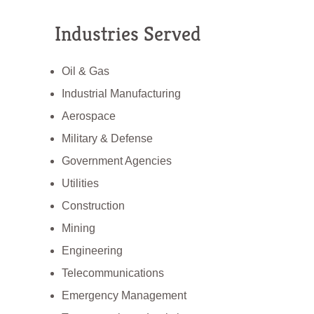
Industries Served
Oil & Gas
Industrial Manufacturing
Aerospace
Military & Defense
Government Agencies
Utilities
Construction
Mining
Engineering
Telecommunications
Emergency Management