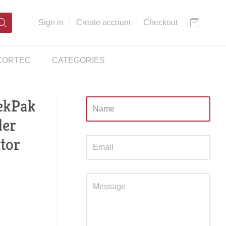
Sign in
Create account
Checkout
CORTEC
CATEGORIES
ekPak
Sidebar
der
ctor