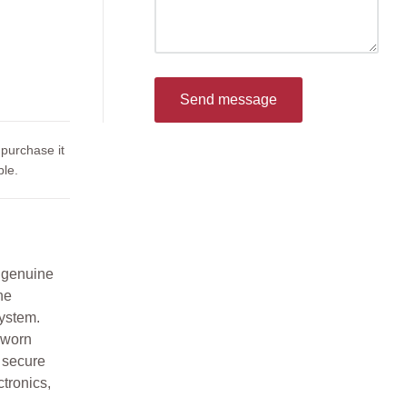
Send message
 purchase it
le.
 genuine
he
ystem.
 worn
g secure
ctronics,