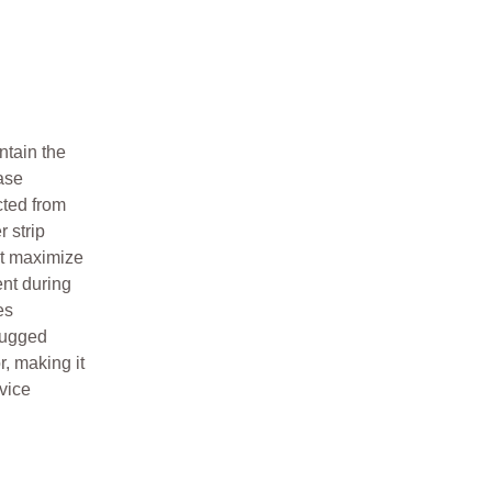
ntain the
ase
cted from
 strip
at maximize
nt during
es
rugged
, making it
rvice