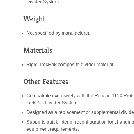
Divider System.
Weight
Not specified by manufacturer.
Materials
Rigid TrekPak composite divider material.
Other Features
Compatible exclusively with the Pelican 1150 Prot
TrekPak Divider System.
Designed as a replacement or supplemental divider 
Supports quick interior reconfiguration for changin
equipment requirements.