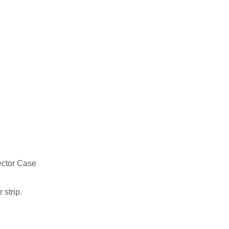
ector Case
strip.
g