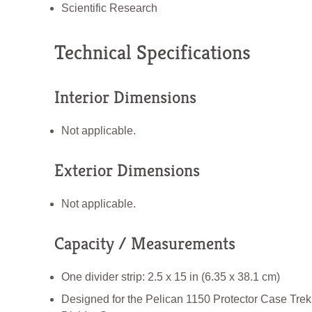
Scientific Research
Technical Specifications
Interior Dimensions
Not applicable.
Exterior Dimensions
Not applicable.
Capacity / Measurements
One divider strip: 2.5 x 15 in (6.35 x 38.1 cm)
Designed for the Pelican 1150 Protector Case Tre