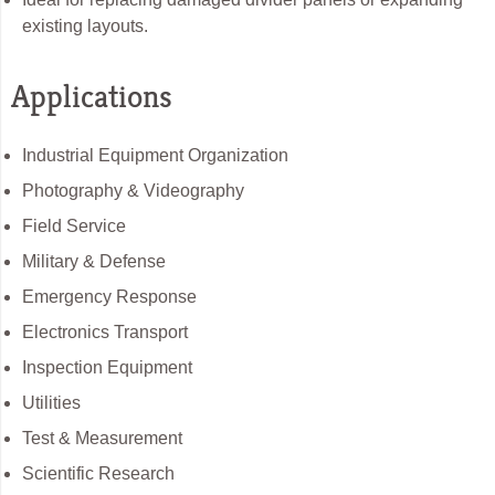
existing layouts.
Applications
Industrial Equipment Organization
Photography & Videography
Field Service
Military & Defense
Emergency Response
Electronics Transport
Inspection Equipment
Utilities
Test & Measurement
Scientific Research