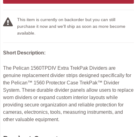
This item is currently on backorder but you can still
purchase it now and we'll ship as soon as more become
available.
Short Description:
The Pelican 1560TPDIV Extra TrekPak Dividers are
genuine replacement divider strips designed specifically for
the Pelican™ 1560 Protector Case TrekPak™ Divider
System. These durable divider panels allow users to replace
worn dividers or expand custom interior layouts while
providing secure organization and reliable protection for
cameras, electronics, tools, measuring instruments, and
other valuable equipment.