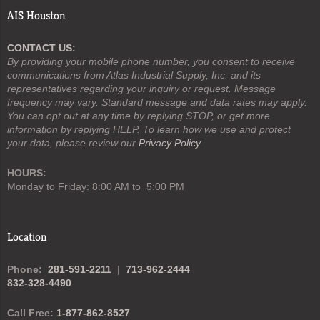
AIS Houston
CONTACT US:
By providing your mobile phone number, you consent to receive
communications from Atlas Industrial Supply, Inc. and its
representatives regarding your inquiry or request. Message
frequency may vary. Standard message and data rates may apply.
You can opt out at any time by replying STOP, or get more
information by replying HELP. To learn how we use and protect
your data, please review our
Privacy Policy
HOURS:
Monday to Friday: 8:00 AM to 5:00 PM
Location
Phone:
281-591-2211
|
713-962-2444
832-328-4490
Call Free:
1-877-862-8527