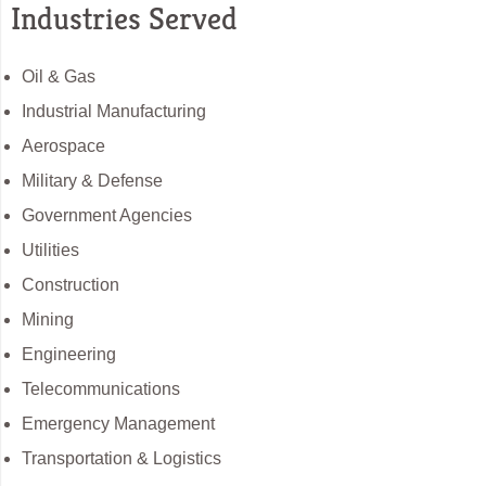
Industries Served
Oil & Gas
Industrial Manufacturing
Aerospace
Military & Defense
Government Agencies
Utilities
Construction
Mining
Engineering
Telecommunications
Emergency Management
Transportation & Logistics