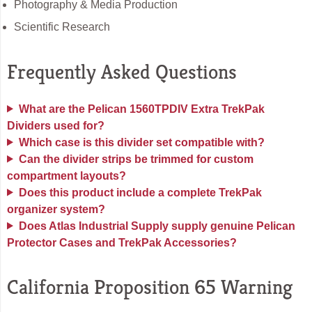
Photography & Media Production
Scientific Research
Frequently Asked Questions
What are the Pelican 1560TPDIV Extra TrekPak
Dividers used for?
Which case is this divider set compatible with?
Can the divider strips be trimmed for custom
compartment layouts?
Does this product include a complete TrekPak
organizer system?
Does Atlas Industrial Supply supply genuine Pelican
Protector Cases and TrekPak Accessories?
California Proposition 65 Warning