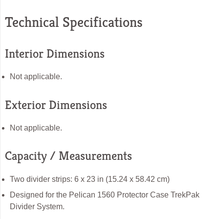
Technical Specifications
Interior Dimensions
Not applicable.
Exterior Dimensions
Not applicable.
Capacity / Measurements
Two divider strips: 6 x 23 in (15.24 x 58.42 cm)
Designed for the Pelican 1560 Protector Case TrekPak
Divider System.