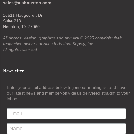
sales@aishouston.com
16511 Hedgecroft Dr
Suite 218
Houston, TX 77060
All photos, design, graphics and text are © 2025 copyright their
respective owners or Atlas Industrial Supply, Inc.
All rights reserved.
Newsletter
Enter your email address below to join our mailing list and have
our latest news and member-only deals delivered straight to your
inbox.