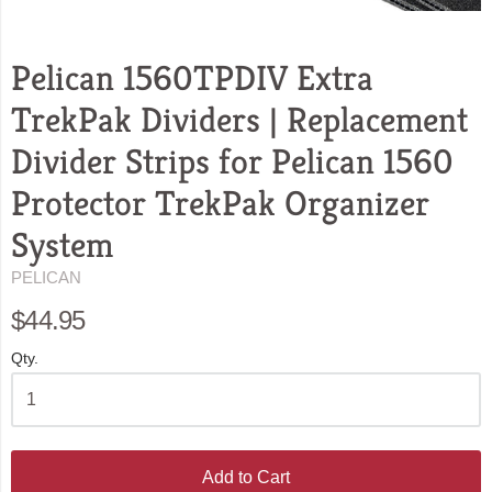
Pelican 1560TPDIV Extra
TrekPak Dividers | Replacement
Divider Strips for Pelican 1560
Protector TrekPak Organizer
System
PELICAN
$44.95
Qty.
Add to Cart