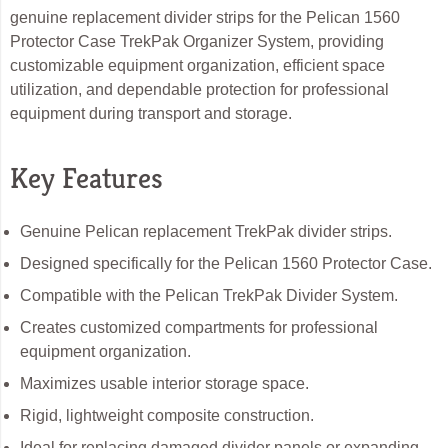
genuine replacement divider strips for the Pelican 1560
Protector Case TrekPak Organizer System, providing
customizable equipment organization, efficient space
utilization, and dependable protection for professional
equipment during transport and storage.
Key Features
Genuine Pelican replacement TrekPak divider strips.
Designed specifically for the Pelican 1560 Protector Case.
Compatible with the Pelican TrekPak Divider System.
Creates customized compartments for professional
equipment organization.
Maximizes usable interior storage space.
Rigid, lightweight composite construction.
Ideal for replacing damaged divider panels or expanding