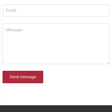
Send message