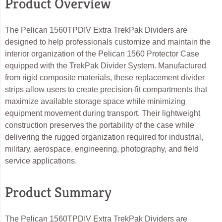
Product Overview
The Pelican 1560TPDIV Extra TrekPak Dividers are
designed to help professionals customize and maintain the
interior organization of the Pelican 1560 Protector Case
equipped with the TrekPak Divider System. Manufactured
from rigid composite materials, these replacement divider
strips allow users to create precision-fit compartments that
maximize available storage space while minimizing
equipment movement during transport. Their lightweight
construction preserves the portability of the case while
delivering the rugged organization required for industrial,
military, aerospace, engineering, photography, and field
service applications.
Product Summary
The Pelican 1560TPDIV Extra TrekPak Dividers are