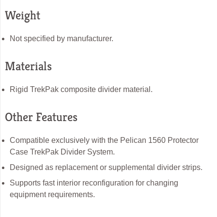
Weight
Not specified by manufacturer.
Materials
Rigid TrekPak composite divider material.
Other Features
Compatible exclusively with the Pelican 1560 Protector
Case TrekPak Divider System.
Designed as replacement or supplemental divider strips.
Supports fast interior reconfiguration for changing
equipment requirements.