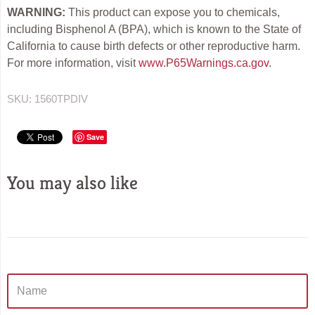
WARNING:
This product can expose you to chemicals,
including Bisphenol A (BPA), which is known to the State of
California to cause birth defects or other reproductive harm.
For more information, visit
www.P65Warnings.ca.gov
.
SKU:
1560TPDIV
Save
You may also like
Sidebar