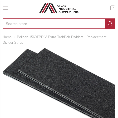
AIS Houston
Home
Pelican 1560TPDIV Extra TrekPak Dividers | Replacement
Divider Strips