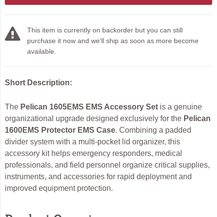
This item is currently on backorder but you can still
purchase it now and we'll ship as soon as more become
available.
Short Description:
The
Pelican 1605EMS EMS Accessory Set
is a genuine
organizational upgrade designed exclusively for the
Pelican
1600EMS Protector EMS Case
. Combining a padded
divider system with a multi-pocket lid organizer, this
accessory kit helps emergency responders, medical
professionals, and field personnel organize critical supplies,
instruments, and accessories for rapid deployment and
improved equipment protection.