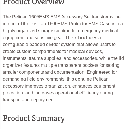
Product Overview
The Pelican 1605EMS EMS Accessory Set transforms the
interior of the Pelican 1600EMS Protector EMS Case into a
highly organized storage solution for emergency medical
equipment and sensitive gear. The kit includes a
configurable padded divider system that allows users to
create custom compartments for medical devices,
instruments, trauma supplies, and accessories, while the lid
organizer features multiple transparent pockets for storing
smaller components and documentation. Engineered for
demanding field environments, this genuine Pelican
accessory improves organization, enhances equipment
protection, and increases operational efficiency during
transport and deployment.
Product Summary