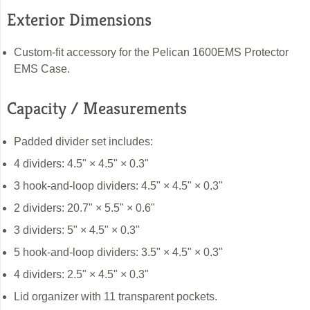
Exterior Dimensions
Custom-fit accessory for the Pelican 1600EMS Protector
EMS Case.
Capacity / Measurements
Padded divider set includes:
4 dividers: 4.5" × 4.5" × 0.3"
3 hook-and-loop dividers: 4.5" × 4.5" × 0.3"
2 dividers: 20.7" × 5.5" × 0.6"
3 dividers: 5" × 4.5" × 0.3"
5 hook-and-loop dividers: 3.5" × 4.5" × 0.3"
4 dividers: 2.5" × 4.5" × 0.3"
Lid organizer with 11 transparent pockets.