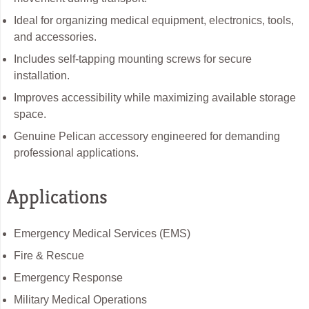
Ideal for organizing medical equipment, electronics, tools,
and accessories.
Includes self-tapping mounting screws for secure
installation.
Improves accessibility while maximizing available storage
space.
Genuine Pelican accessory engineered for demanding
professional applications.
Applications
Emergency Medical Services (EMS)
Fire & Rescue
Emergency Response
Military Medical Operations