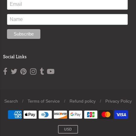
Social Links
Search
/
Terms of Service
/
Refund policy
/
Privacy Policy
Navigation:
Footer