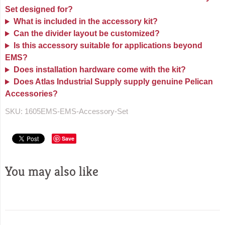
Set designed for?
What is included in the accessory kit?
Can the divider layout be customized?
Is this accessory suitable for applications beyond
EMS?
Does installation hardware come with the kit?
Does Atlas Industrial Supply supply genuine Pelican
Accessories?
SKU:
1605EMS-EMS-Accessory-Set
Save
You may also like
Sidebar