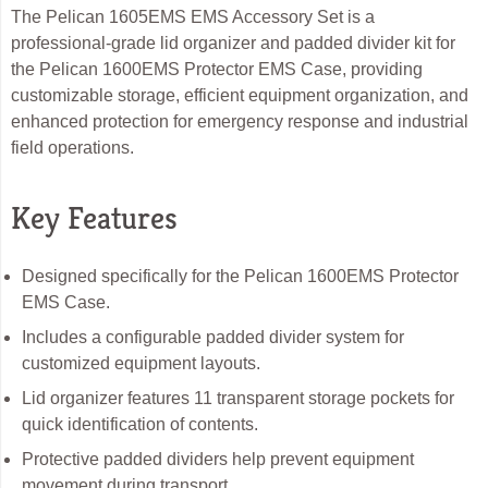
The Pelican 1605EMS EMS Accessory Set is a
professional-grade lid organizer and padded divider kit for
the Pelican 1600EMS Protector EMS Case, providing
customizable storage, efficient equipment organization, and
enhanced protection for emergency response and industrial
field operations.
Key Features
Designed specifically for the Pelican 1600EMS Protector
EMS Case.
Includes a configurable padded divider system for
customized equipment layouts.
Lid organizer features 11 transparent storage pockets for
quick identification of contents.
Protective padded dividers help prevent equipment
movement during transport.