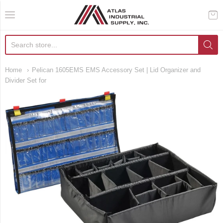
AIS Houston
Home
Pelican 1605EMS EMS Accessory Set | Lid Organizer and
Divider Set for