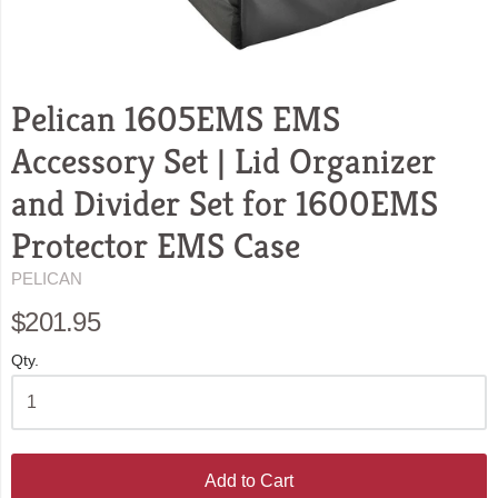
Pelican 1605EMS EMS
Accessory Set | Lid Organizer
and Divider Set for 1600EMS
Protector EMS Case
PELICAN
$201.95
Qty.
Add to Cart