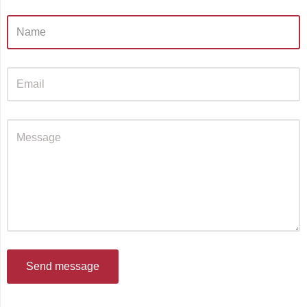
Send message