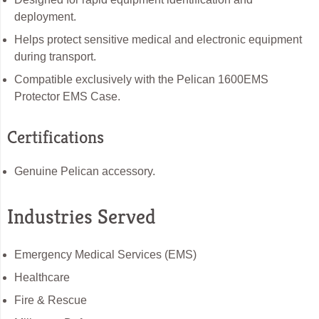
deployment.
Helps protect sensitive medical and electronic equipment
during transport.
Compatible exclusively with the Pelican 1600EMS
Protector EMS Case.
Certifications
Genuine Pelican accessory.
Industries Served
Emergency Medical Services (EMS)
Healthcare
Fire & Rescue