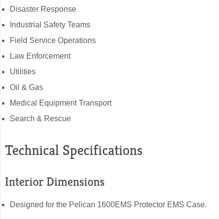
Disaster Response
Industrial Safety Teams
Field Service Operations
Law Enforcement
Utilities
Oil & Gas
Medical Equipment Transport
Search & Rescue
Technical Specifications
Interior Dimensions
Designed for the Pelican 1600EMS Protector EMS Case.