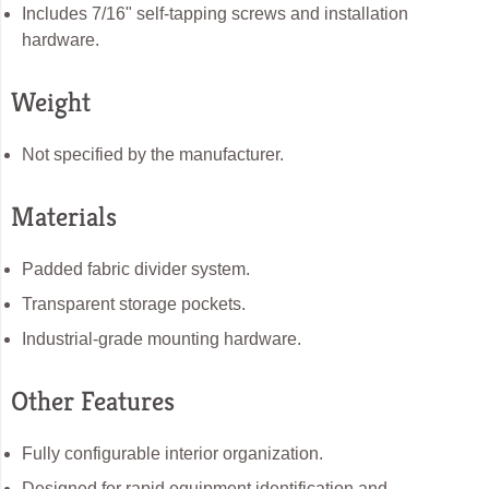
Includes 7/16" self-tapping screws and installation
hardware.
Weight
Not specified by the manufacturer.
Materials
Padded fabric divider system.
Transparent storage pockets.
Industrial-grade mounting hardware.
Other Features
Fully configurable interior organization.
Designed for rapid equipment identification and