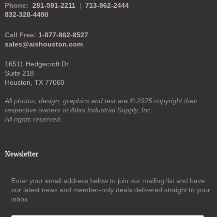
Phone:
281-591-2211
|
713-962-2444
832-328-4490
Call Free:
1-877-862-8527
sales@aishouston.com
16511 Hedgecroft Dr
Suite 218
Houston, TX 77060
All photos, design, graphics and text are © 2025 copyright their
respective owners or Atlas Industrial Supply, Inc.
All rights reserved.
Newsletter
Enter your email address below to join our mailing list and have
our latest news and member-only deals delivered straight to your
inbox.