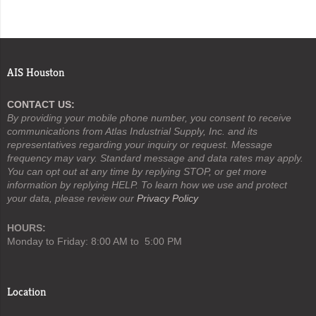
AIS Houston
CONTACT US:
By providing your mobile phone number, you consent to receive
communications from Atlas Industrial Supply, Inc. and its
representatives regarding your inquiry or request. Message
frequency may vary. Standard message and data rates may apply.
You can opt out at any time by replying STOP, or get more
information by replying HELP. To learn how we use and protect
your data, please review our
Privacy Policy
HOURS:
Monday to Friday: 8:00 AM to 5:00 PM
Location