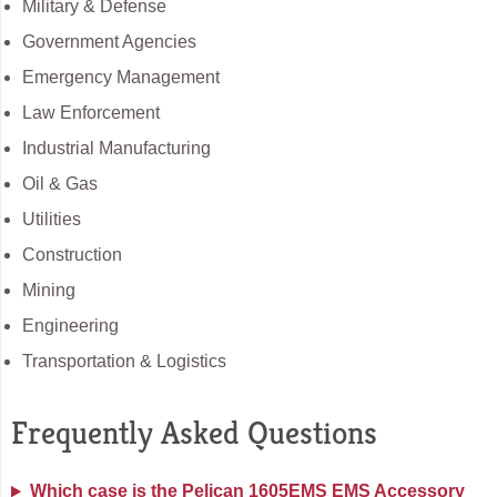
Military & Defense
Government Agencies
Emergency Management
Law Enforcement
Industrial Manufacturing
Oil & Gas
Utilities
Construction
Mining
Engineering
Transportation & Logistics
Frequently Asked Questions
Which case is the Pelican 1605EMS EMS Accessory