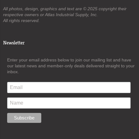
All photos, design, graphics and text are © 2025 copyright their
respective owners or Atlas Industrial Supply, Inc.
All rights reserved.
Newsletter
Enter your email address below to join our mailing list and have
our latest news and member-only deals delivered straight to your
inbox.