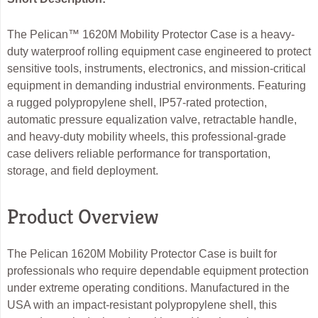
The Pelican™ 1620M Mobility Protector Case is a heavy-
duty waterproof rolling equipment case engineered to protect
sensitive tools, instruments, electronics, and mission-critical
equipment in demanding industrial environments. Featuring
a rugged polypropylene shell, IP57-rated protection,
automatic pressure equalization valve, retractable handle,
and heavy-duty mobility wheels, this professional-grade
case delivers reliable performance for transportation,
storage, and field deployment.
Product Overview
The Pelican 1620M Mobility Protector Case is built for
professionals who require dependable equipment protection
under extreme operating conditions. Manufactured in the
USA with an impact-resistant polypropylene shell, this