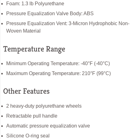
Foam: 1.3 lb Polyurethane
Pressure Equalization Valve Body: ABS
Pressure Equalization Vent: 3-Micron Hydrophobic Non-
Woven Material
Temperature Range
Minimum Operating Temperature: -40°F (-40°C)
Maximum Operating Temperature: 210°F (99°C)
Other Features
2 heavy-duty polyurethane wheels
Retractable pull handle
Automatic pressure equalization valve
Silicone O-ring seal