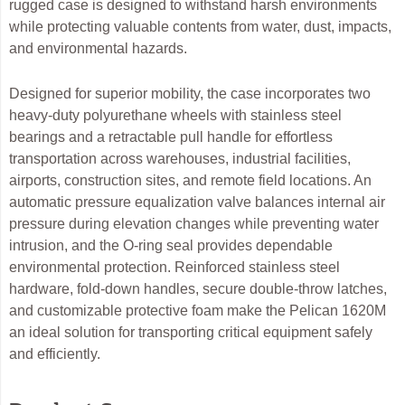
rugged case is designed to withstand harsh environments
while protecting valuable contents from water, dust, impacts,
and environmental hazards.
Designed for superior mobility, the case incorporates two
heavy-duty polyurethane wheels with stainless steel
bearings and a retractable pull handle for effortless
transportation across warehouses, industrial facilities,
airports, construction sites, and remote field locations. An
automatic pressure equalization valve balances internal air
pressure during elevation changes while preventing water
intrusion, and the O-ring seal provides dependable
environmental protection. Reinforced stainless steel
hardware, fold-down handles, secure double-throw latches,
and customizable protective foam make the Pelican 1620M
an ideal solution for transporting critical equipment safely
and efficiently.