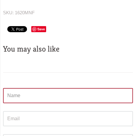
SKU:
1620MNF
Save
You may also like
Sidebar