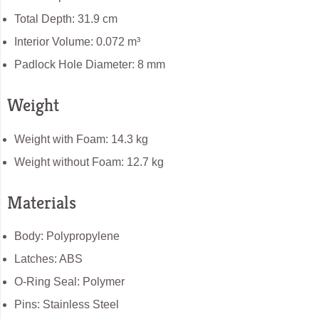
Total Depth: 31.9 cm
Interior Volume: 0.072 m³
Padlock Hole Diameter: 8 mm
Weight
Weight with Foam: 14.3 kg
Weight without Foam: 12.7 kg
Materials
Body: Polypropylene
Latches: ABS
O-Ring Seal: Polymer
Pins: Stainless Steel