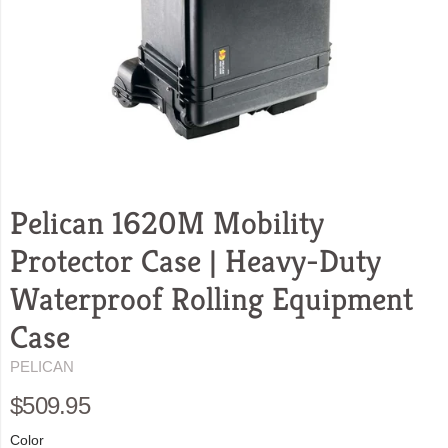
Pelican 1620M Mobility
Protector Case | Heavy-Duty
Waterproof Rolling Equipment
Case
PELICAN
$509.95
Color