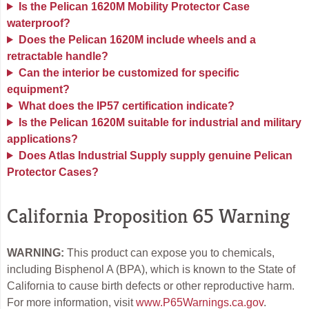
Is the Pelican 1620M Mobility Protector Case
waterproof?
Does the Pelican 1620M include wheels and a
retractable handle?
Can the interior be customized for specific
equipment?
What does the IP57 certification indicate?
Is the Pelican 1620M suitable for industrial and military
applications?
Does Atlas Industrial Supply supply genuine Pelican
Protector Cases?
California Proposition 65 Warning
WARNING:
This product can expose you to chemicals,
including Bisphenol A (BPA), which is known to the State of
California to cause birth defects or other reproductive harm.
For more information, visit
www.P65Warnings.ca.gov
.