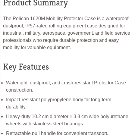
Product Summary
The Pelican 1620M Mobility Protector Case is a waterproof,
dustproof, IP57-rated rolling equipment case designed for
industrial, military, aerospace, government, and field service
professionals who require durable protection and easy
mobility for valuable equipment.
Key Features
Watertight, dustproof, and crush-resistant Protector Case
construction.
Impact-resistant polypropylene body for long-term
durability.
Heavy-duty 10.2 cm diameter × 3.8 cm wide polyurethane
wheels with stainless steel bearings.
Retractable pull handle for convenient transport.