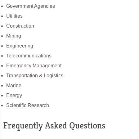
Government Agencies
Utilities
Construction
Mining
Engineering
Telecommunications
Emergency Management
Transportation & Logistics
Marine
Energy
Scientific Research
Frequently Asked Questions