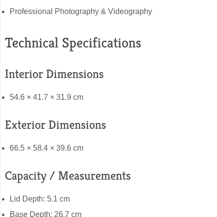
Professional Photography & Videography
Technical Specifications
Interior Dimensions
54.6 × 41.7 × 31.9 cm
Exterior Dimensions
66.5 × 58.4 × 39.6 cm
Capacity / Measurements
Lid Depth: 5.1 cm
Base Depth: 26.7 cm