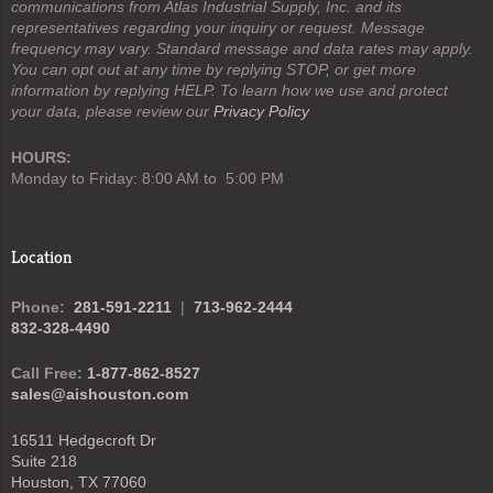
communications from Atlas Industrial Supply, Inc. and its
representatives regarding your inquiry or request. Message
frequency may vary. Standard message and data rates may apply.
You can opt out at any time by replying STOP, or get more
information by replying HELP. To learn how we use and protect
your data, please review our
Privacy Policy
HOURS:
Monday to Friday: 8:00 AM to 5:00 PM
Location
Phone:
281-591-2211
|
713-962-2444
832-328-4490
Call Free:
1-877-862-8527
sales@aishouston.com
16511 Hedgecroft Dr
Suite 218
Houston, TX 77060