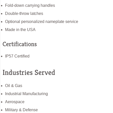
Fold-down carrying handles
Double-throw latches
Optional personalized nameplate service
Made in the USA
Certifications
IP57 Certified
Industries Served
Oil & Gas
Industrial Manufacturing
Aerospace
Military & Defense