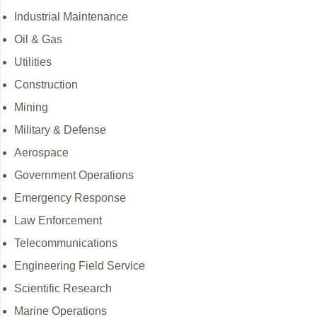
Industrial Maintenance
Oil & Gas
Utilities
Construction
Mining
Military & Defense
Aerospace
Government Operations
Emergency Response
Law Enforcement
Telecommunications
Engineering Field Service
Scientific Research
Marine Operations