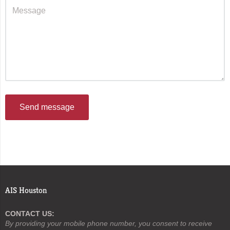
Send message
AIS Houston
CONTACT US:
By providing your mobile phone number, you consent to receive