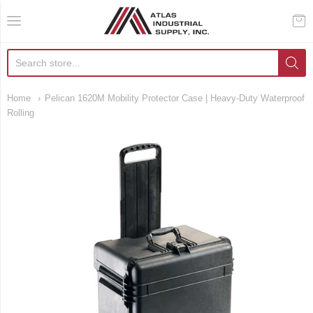
AIS Houston
Home
Pelican 1620M Mobility Protector Case | Heavy-Duty Waterproof
Rolling