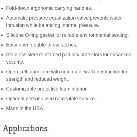
Fold-down ergonomic carrying handles.
Automatic pressure equalization valve prevents water
intrusion while balancing internal pressure.
Silicone O-ring gasket for reliable environmental sealing.
Easy-open double-throw latches.
Stainless steel reinforced padlock protectors for enhanced
security.
Open-cell foam core with rigid outer wall construction for
strength and reduced weight.
Customizable protective foam interior.
Optional personalized nameplate service.
Made in the USA.
Applications