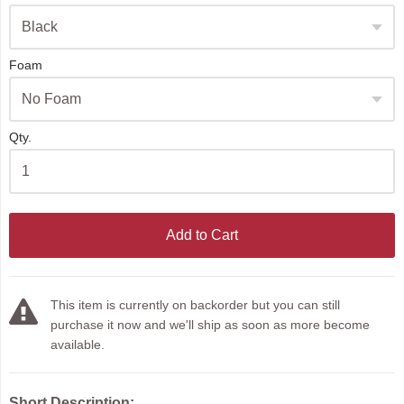
Foam
Qty.
Add to Cart
This item is currently on backorder but you can still
purchase it now and we'll ship as soon as more become
available.
Short Description: