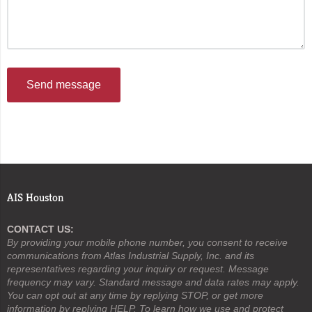
Send message
AIS Houston
CONTACT US:
By providing your mobile phone number, you consent to receive
communications from Atlas Industrial Supply, Inc. and its
representatives regarding your inquiry or request. Message
frequency may vary. Standard message and data rates may apply.
You can opt out at any time by replying STOP, or get more
information by replying HELP. To learn how we use and protect