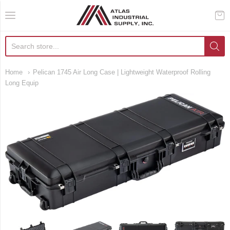
AIS Houston
Home
Pelican 1745 Air Long Case | Lightweight Waterproof Rolling
Long Equip