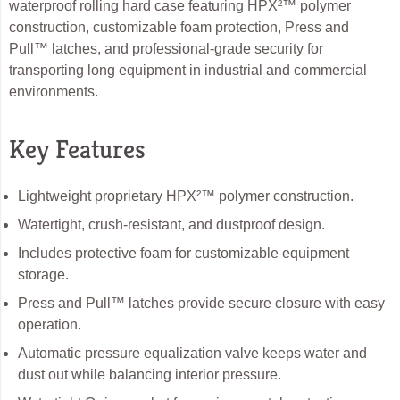
waterproof rolling hard case featuring HPX²™ polymer
construction, customizable foam protection, Press and
Pull™ latches, and professional-grade security for
transporting long equipment in industrial and commercial
environments.
Key Features
Lightweight proprietary HPX²™ polymer construction.
Watertight, crush-resistant, and dustproof design.
Includes protective foam for customizable equipment
storage.
Press and Pull™ latches provide secure closure with easy
operation.
Automatic pressure equalization valve keeps water and
dust out while balancing interior pressure.