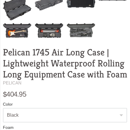
Pelican 1745 Air Long Case |
Lightweight Waterproof Rolling
Long Equipment Case with Foam
PELICAN
$404.95
Color
Foam