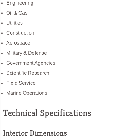
Engineering
Oil & Gas
Utilities
Construction
Aerospace
Military & Defense
Government Agencies
Scientific Research
Field Service
Marine Operations
Technical Specifications
Interior Dimensions