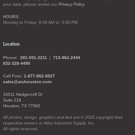
your data, please review our
Privacy Policy
HOURS:
Monday to Friday: 8:00 AM to 5:00 PM
Location
Phone:
281-591-2211
|
713-962-2444
832-328-4490
Call Free:
1-877-862-8527
sales@aishouston.com
16511 Hedgecroft Dr
Suite 218
Houston, TX 77060
All photos, design, graphics and text are © 2025 copyright their
respective owners or Atlas Industrial Supply, Inc.
All rights reserved.