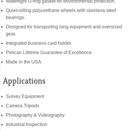
Watertight O-ring gasket for environmental protection.
Quiet-rolling polyurethane wheels with stainless steel
bearings.
Designed for transporting long equipment and oversized
gear.
Integrated business card holder.
Pelican Lifetime Guarantee of Excellence.
Made in the USA.
Applications
Survey Equipment
Camera Tripods
Photography & Videography
Industrial Inspection