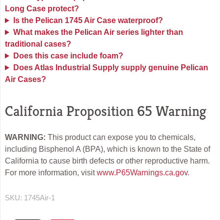
Long Case protect?
Is the Pelican 1745 Air Case waterproof?
What makes the Pelican Air series lighter than
traditional cases?
Does this case include foam?
Does Atlas Industrial Supply supply genuine Pelican
Air Cases?
California Proposition 65 Warning
WARNING:
This product can expose you to chemicals,
including Bisphenol A (BPA), which is known to the State of
California to cause birth defects or other reproductive harm.
For more information, visit
www.P65Warnings.ca.gov
.
SKU:
1745Air-1