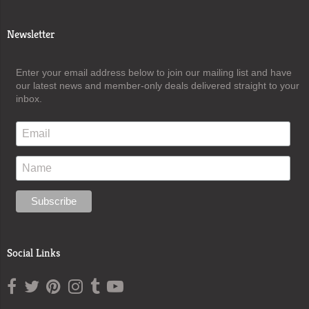
Newsletter
Enter your email address below to join our mailing list and have
our latest news and member-only deals delivered straight to your
inbox.
Social Links