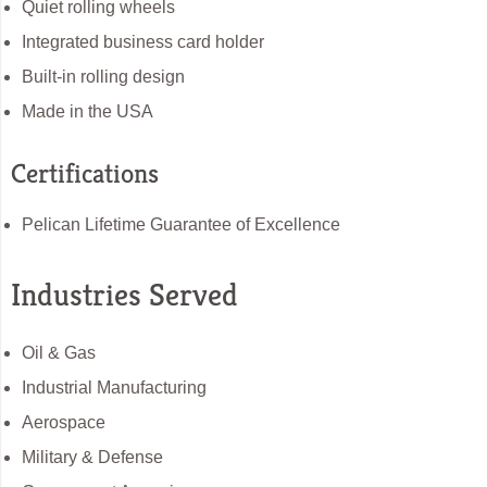
Quiet rolling wheels
Integrated business card holder
Built-in rolling design
Made in the USA
Certifications
Pelican Lifetime Guarantee of Excellence
Industries Served
Oil & Gas
Industrial Manufacturing
Aerospace
Military & Defense