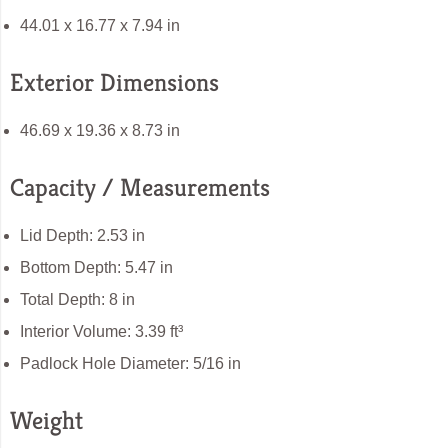
44.01 x 16.77 x 7.94 in
Exterior Dimensions
46.69 x 19.36 x 8.73 in
Capacity / Measurements
Lid Depth: 2.53 in
Bottom Depth: 5.47 in
Total Depth: 8 in
Interior Volume: 3.39 ft³
Padlock Hole Diameter: 5/16 in
Weight