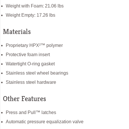
Weight with Foam: 21.06 lbs
Weight Empty: 17.26 lbs
Materials
Proprietary HPX²™ polymer
Protective foam insert
Watertight O-ring gasket
Stainless steel wheel bearings
Stainless steel hardware
Other Features
Press and Pull™ latches
Automatic pressure equalization valve