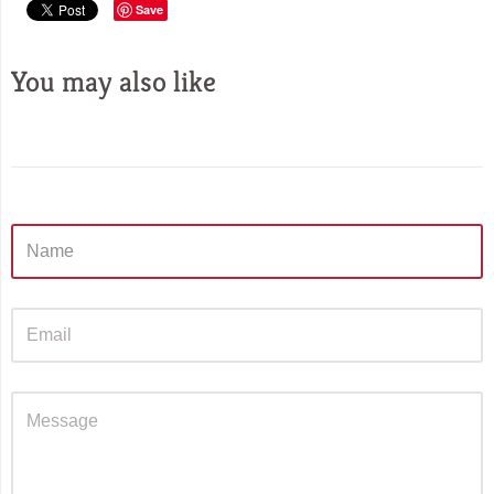
Save
You may also like
Sidebar