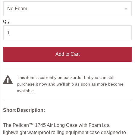
Qty.
Add to Cart
This item is currently on backorder but you can still
purchase it now and we'll ship as soon as more become
available.
Short Description:
The Pelican™ 1745 Air Long Case with Foam is a
lightweight waterproof rolling equipment case designed to