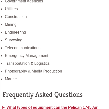
Government Agencies
Utilities
Construction
Mining
Engineering
Surveying
Telecommunications
Emergency Management
Transportation & Logistics
Photography & Media Production
Marine
Frequently Asked Questions
What types of equipment can the Pelican 1745 Air