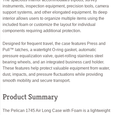
instruments, inspection equipment, precision tools, camera
support systems, and other elongated equipment. Its deep
interior allows users to organize multiple items using the
included foam or customize the layout for individual
components requiring additional protection.
Designed for frequent travel, the case features Press and
Pull™ latches, a watertight O-ring gasket, automatic
pressure equalization valve, quiet-rolling stainless steel
bearing wheels, and an integrated business card holder.
These features help protect valuable equipment from water,
dust, impacts, and pressure fluctuations while providing
smooth mobility and secure transport.
Product Summary
The Pelican 1745 Air Long Case with Foam is a lightweight