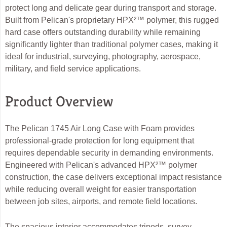
protect long and delicate gear during transport and storage.
Built from Pelican's proprietary HPX²™ polymer, this rugged
hard case offers outstanding durability while remaining
significantly lighter than traditional polymer cases, making it
ideal for industrial, surveying, photography, aerospace,
military, and field service applications.
Product Overview
The Pelican 1745 Air Long Case with Foam provides
professional-grade protection for long equipment that
requires dependable security in demanding environments.
Engineered with Pelican's advanced HPX²™ polymer
construction, the case delivers exceptional impact resistance
while reducing overall weight for easier transportation
between job sites, airports, and remote field locations.
The spacious interior accommodates tripods, survey