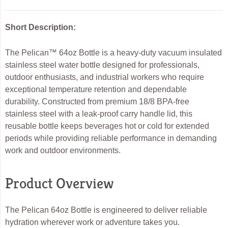
Short Description:
The Pelican™ 64oz Bottle is a heavy-duty vacuum insulated
stainless steel water bottle designed for professionals,
outdoor enthusiasts, and industrial workers who require
exceptional temperature retention and dependable
durability. Constructed from premium 18/8 BPA-free
stainless steel with a leak-proof carry handle lid, this
reusable bottle keeps beverages hot or cold for extended
periods while providing reliable performance in demanding
work and outdoor environments.
Product Overview
The Pelican 64oz Bottle is engineered to deliver reliable
hydration wherever work or adventure takes you.