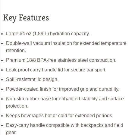
Key Features
Large 64 oz (1.89 L) hydration capacity.
Double-wall vacuum insulation for extended temperature
retention.
Premium 18/8 BPA-free stainless steel construction.
Leak-proof carry handle lid for secure transport.
Spill-resistant lid design.
Powder-coated finish for improved grip and durability.
Non-slip rubber base for enhanced stability and surface
protection.
Keeps beverages hot or cold for extended periods.
Easy-carry handle compatible with backpacks and field
gear.