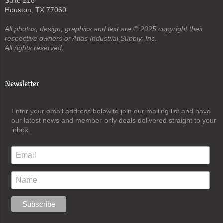
Suite 218
Houston, TX 77060
All photos, design, graphics and text are © 2025 copyright their
respective owners or Atlas Industrial Supply, Inc.
All rights reserved.
Newsletter
Enter your email address below to join our mailing list and have
our latest news and member-only deals delivered straight to your
inbox.