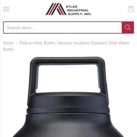
AIS Houston
Home
Pelican 64oz Bottle | Vacuum Insulated Stainless Steel Water
Bottle