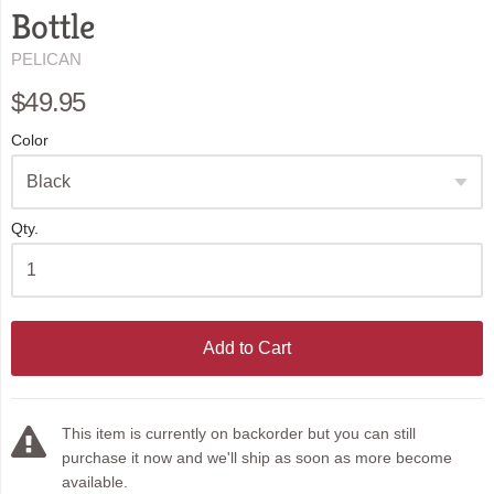
Bottle
PELICAN
$49.95
Color
Qty.
Add to Cart
This item is currently on backorder but you can still
purchase it now and we'll ship as soon as more become
available.