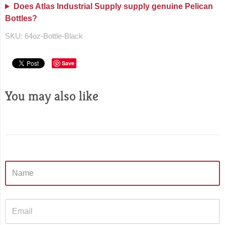
Does Atlas Industrial Supply supply genuine Pelican
Bottles?
SKU:
64oz-Bottle-Black
Save
You may also like
Sidebar