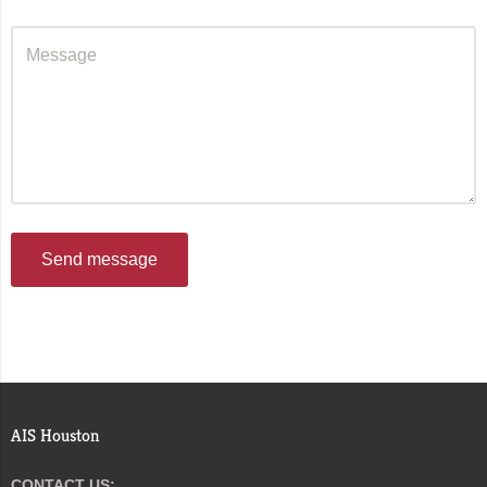
Send message
AIS Houston
CONTACT US: