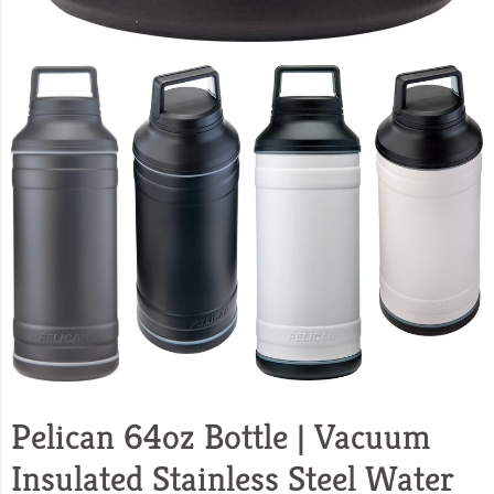
Pelican 64oz Bottle | Vacuum
Insulated Stainless Steel Water