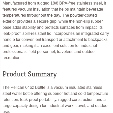
Manufactured from rugged 18/8 BPA-free stainless steel, it
features vacuum insulation that helps maintain beverage
temperatures throughout the day. The powder-coated
exterior provides a secure grip, while the non-slip rubber
base adds stability and protects surfaces from impact. Its
leak-proof, spill-resistant lid incorporates an integrated carry
handle for convenient transport or attachment to backpacks
and gear, making it an excellent solution for industrial
professionals, field personnel, travelers, and outdoor
recreation.
Product Summary
The Pelican 64oz Bottle is a vacuum insulated stainless
steel water bottle offering superior hot and cold temperature
retention, leak-proof portability, rugged construction, and a
large-capacity design for industrial work, travel, and outdoor
use.