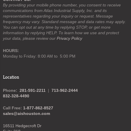
By providing your mobile phone number, you consent to receive
communications from Atlas Industrial Supply, Inc. and its
representatives regarding your inquiry or request. Message
frequency may vary. Standard message and data rates may apply.
You can opt out at any time by replying STOP, or get more
information by replying HELP. To learn how we use and protect
your data, please review our
Privacy Policy
HOURS:
Monday to Friday: 8:00 AM to 5:00 PM
Location
Phone:
281-591-2211
|
713-962-2444
832-328-4490
Call Free:
1-877-862-8527
sales@aishouston.com
16511 Hedgecroft Dr