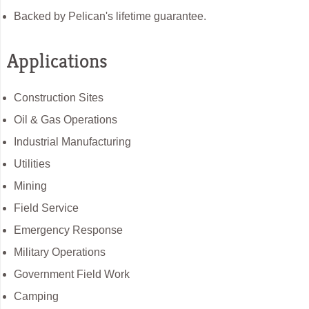
Backed by Pelican's lifetime guarantee.
Applications
Construction Sites
Oil & Gas Operations
Industrial Manufacturing
Utilities
Mining
Field Service
Emergency Response
Military Operations
Government Field Work
Camping