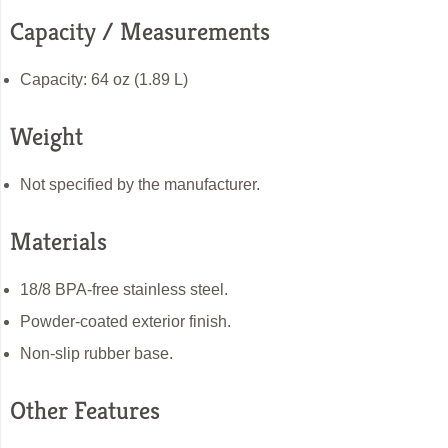
Capacity / Measurements
Capacity: 64 oz (1.89 L)
Weight
Not specified by the manufacturer.
Materials
18/8 BPA-free stainless steel.
Powder-coated exterior finish.
Non-slip rubber base.
Other Features