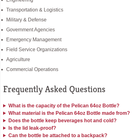
Transportation & Logistics
Military & Defense
Government Agencies
Emergency Management
Field Service Organizations
Agriculture
Commercial Operations
Frequently Asked Questions
What is the capacity of the Pelican 64oz Bottle?
What material is the Pelican 64oz Bottle made from?
Does the bottle keep beverages hot and cold?
Is the lid leak-proof?
Can the bottle be attached to a backpack?