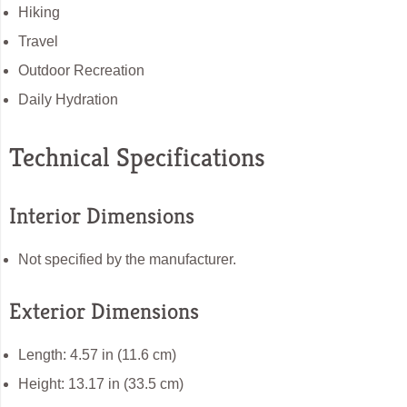
Hiking
Travel
Outdoor Recreation
Daily Hydration
Technical Specifications
Interior Dimensions
Not specified by the manufacturer.
Exterior Dimensions
Length: 4.57 in (11.6 cm)
Height: 13.17 in (33.5 cm)