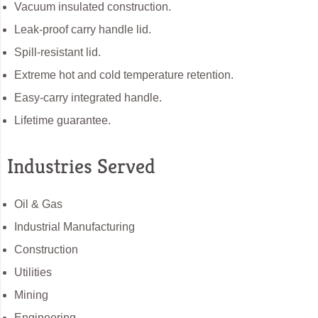
Vacuum insulated construction.
Leak-proof carry handle lid.
Spill-resistant lid.
Extreme hot and cold temperature retention.
Easy-carry integrated handle.
Lifetime guarantee.
Industries Served
Oil & Gas
Industrial Manufacturing
Construction
Utilities
Mining
Engineering