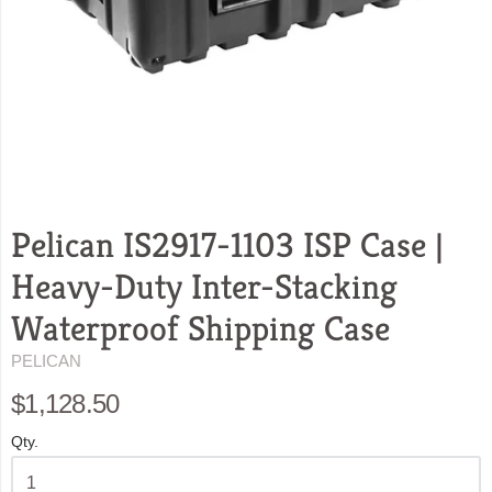
Pelican IS2917-1103 ISP Case |
Heavy-Duty Inter-Stacking
Waterproof Shipping Case
PELICAN
$1,128.50
Qty.