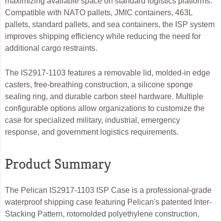
maximizing available space on standard logistics platforms.
Compatible with NATO pallets, JMIC containers, 463L
pallets, standard pallets, and sea containers, the ISP system
improves shipping efficiency while reducing the need for
additional cargo restraints.
The IS2917-1103 features a removable lid, molded-in edge
casters, free-breathing construction, a silicone sponge
sealing ring, and durable carbon steel hardware. Multiple
configurable options allow organizations to customize the
case for specialized military, industrial, emergency
response, and government logistics requirements.
Product Summary
The Pelican IS2917-1103 ISP Case is a professional-grade
waterproof shipping case featuring Pelican's patented Inter-
Stacking Pattern, rotomolded polyethylene construction,