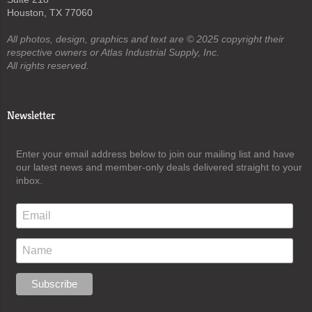
Houston, TX 77060
All photos, design, graphics and text are © 2025 copyright their
respective owners or Atlas Industrial Supply, Inc.
All rights reserved.
Newsletter
Enter your email address below to join our mailing list and have
our latest news and member-only deals delivered straight to your
inbox.