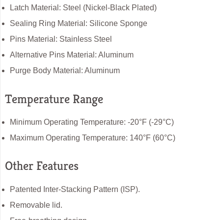
Latch Material: Steel (Nickel-Black Plated)
Sealing Ring Material: Silicone Sponge
Pins Material: Stainless Steel
Alternative Pins Material: Aluminum
Purge Body Material: Aluminum
Temperature Range
Minimum Operating Temperature: -20°F (-29°C)
Maximum Operating Temperature: 140°F (60°C)
Other Features
Patented Inter-Stacking Pattern (ISP).
Removable lid.