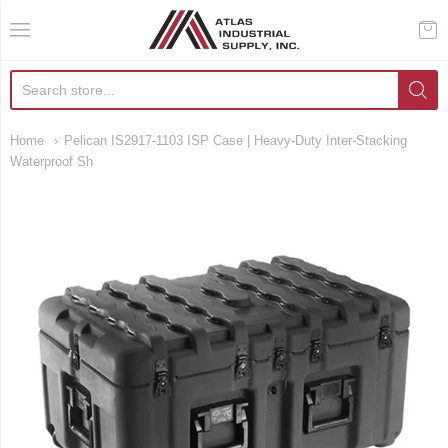
AIS Houston
Home
Pelican IS2917-1103 ISP Case | Heavy-Duty Inter-Stacking
Waterproof Sh