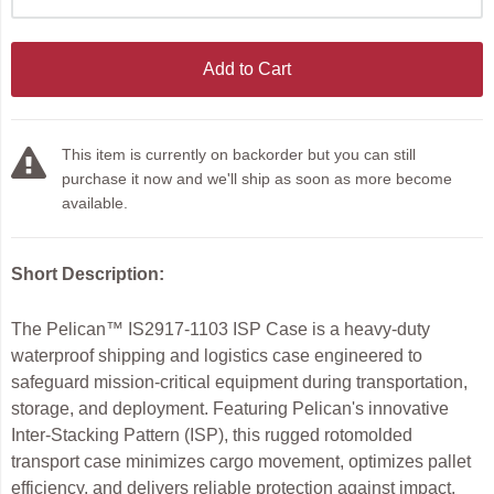
Add to Cart
This item is currently on backorder but you can still
purchase it now and we'll ship as soon as more become
available.
Short Description:
The Pelican™ IS2917-1103 ISP Case is a heavy-duty
waterproof shipping and logistics case engineered to
safeguard mission-critical equipment during transportation,
storage, and deployment. Featuring Pelican's innovative
Inter-Stacking Pattern (ISP), this rugged rotomolded
transport case minimizes cargo movement, optimizes pallet
efficiency, and delivers reliable protection against impact,