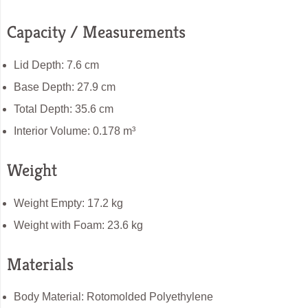
Capacity / Measurements
Lid Depth: 7.6 cm
Base Depth: 27.9 cm
Total Depth: 35.6 cm
Interior Volume: 0.178 m³
Weight
Weight Empty: 17.2 kg
Weight with Foam: 23.6 kg
Materials
Body Material: Rotomolded Polyethylene