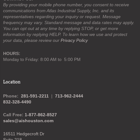
By providing your mobile phone number, you consent to receive
communications from Atlas Industrial Supply, Inc. and its
representatives regarding your inquiry or request. Message
frequency may vary. Standard message and data rates may apply.
You can opt out at any time by replying STOP, or get more
information by replying HELP. To learn how we use and protect
your data, please review our
Privacy Policy
HOURS:
Monday to Friday: 8:00 AM to 5:00 PM
Location
Phone:
281-591-2211
|
713-962-2444
832-328-4490
Call Free:
1-877-862-8527
sales@aishouston.com
16511 Hedgecroft Dr
Suite 218