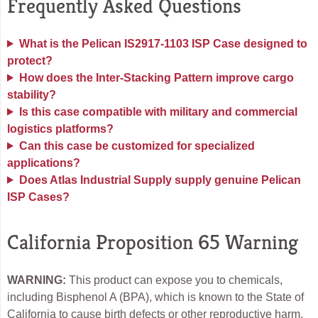
Frequently Asked Questions
What is the Pelican IS2917-1103 ISP Case designed to
protect?
How does the Inter-Stacking Pattern improve cargo
stability?
Is this case compatible with military and commercial
logistics platforms?
Can this case be customized for specialized
applications?
Does Atlas Industrial Supply supply genuine Pelican
ISP Cases?
California Proposition 65 Warning
WARNING:
This product can expose you to chemicals,
including Bisphenol A (BPA), which is known to the State of
California to cause birth defects or other reproductive harm.