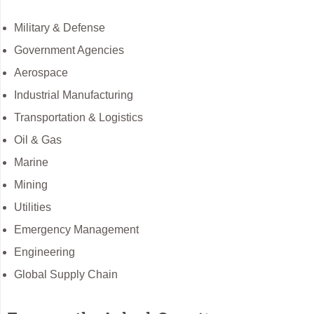
Military & Defense
Government Agencies
Aerospace
Industrial Manufacturing
Transportation & Logistics
Oil & Gas
Marine
Mining
Utilities
Emergency Management
Engineering
Global Supply Chain