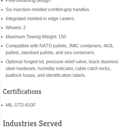
Free-breathing design.
Six injection-molded comfort-grip handles.
Integrated molded-in edge casters.
Wheels: 2
Maximum Towing Weight: 150
Compatible with NATO pallets, JMIC containers, 463L
pallets, standard pallets, and sea containers.
Optional hinged lid, pressure relief valve, black stainless
steel hardware, humidity indicator, cable catch locks,
padlock hasps, and identification labels.
Certifications
MIL-STD-810F
Industries Served