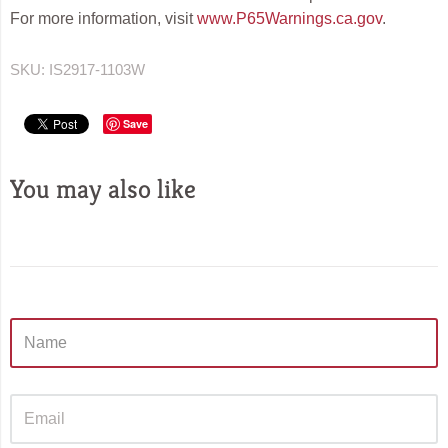
For more information, visit
www.P65Warnings.ca.gov
.
SKU:
IS2917-1103W
Save
You may also like
Sidebar