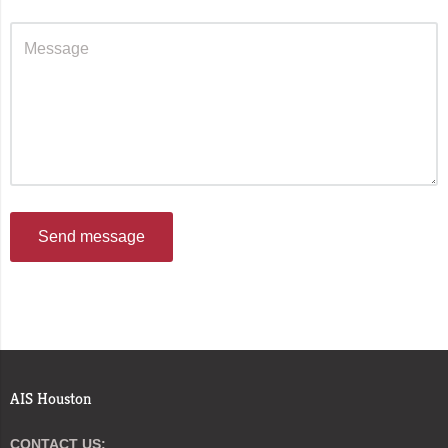
Send message
AIS Houston
CONTACT US: