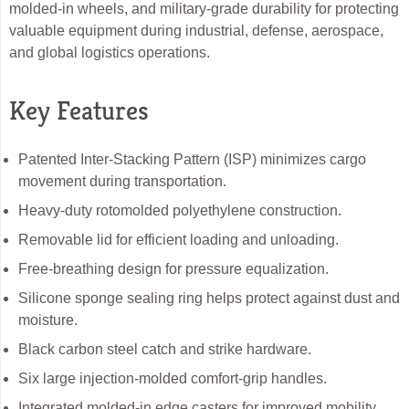
molded-in wheels, and military-grade durability for protecting
valuable equipment during industrial, defense, aerospace,
and global logistics operations.
Key Features
Patented Inter-Stacking Pattern (ISP) minimizes cargo
movement during transportation.
Heavy-duty rotomolded polyethylene construction.
Removable lid for efficient loading and unloading.
Free-breathing design for pressure equalization.
Silicone sponge sealing ring helps protect against dust and
moisture.
Black carbon steel catch and strike hardware.
Six large injection-molded comfort-grip handles.
Integrated molded-in edge casters for improved mobility.