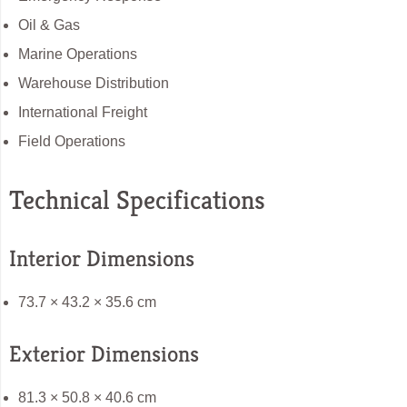
Oil & Gas
Marine Operations
Warehouse Distribution
International Freight
Field Operations
Technical Specifications
Interior Dimensions
73.7 × 43.2 × 35.6 cm
Exterior Dimensions
81.3 × 50.8 × 40.6 cm