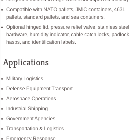
Compatible with NATO pallets, JMIC containers, 463L
pallets, standard pallets, and sea containers.
Optional hinged lid, pressure relief valve, stainless steel
hardware, humidity indicator, cable catch locks, padlock
hasps, and identification labels.
Applications
Military Logistics
Defense Equipment Transport
Aerospace Operations
Industrial Shipping
Government Agencies
Transportation & Logistics
Emergency Response