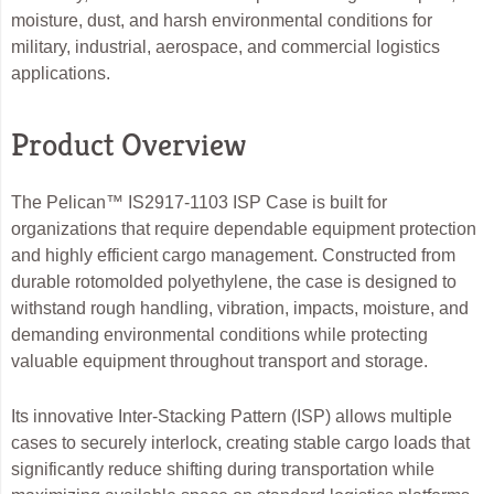
moisture, dust, and harsh environmental conditions for
military, industrial, aerospace, and commercial logistics
applications.
Product Overview
The Pelican™ IS2917-1103 ISP Case is built for
organizations that require dependable equipment protection
and highly efficient cargo management. Constructed from
durable rotomolded polyethylene, the case is designed to
withstand rough handling, vibration, impacts, moisture, and
demanding environmental conditions while protecting
valuable equipment throughout transport and storage.
Its innovative Inter-Stacking Pattern (ISP) allows multiple
cases to securely interlock, creating stable cargo loads that
significantly reduce shifting during transportation while