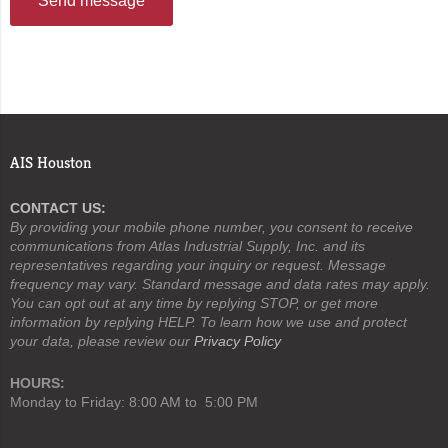
Send message
AIS Houston
CONTACT US:
By providing your mobile phone number, you consent to receive
communications from Atlas Industrial Supply, Inc. and its
representatives regarding your inquiry or request. Message
frequency may vary. Standard message and data rates may apply.
You can opt out at any time by replying STOP, or get more
information by replying HELP. To learn how we use and protect
your data, please review our
Privacy Policy
HOURS:
Monday to Friday: 8:00 AM to 5:00 PM