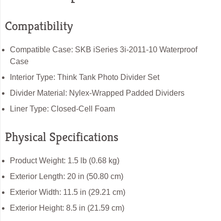
Compatibility
Compatible Case: SKB iSeries 3i-2011-10 Waterproof
Case
Interior Type: Think Tank Photo Divider Set
Divider Material: Nylex-Wrapped Padded Dividers
Liner Type: Closed-Cell Foam
Physical Specifications
Product Weight: 1.5 lb (0.68 kg)
Exterior Length: 20 in (50.80 cm)
Exterior Width: 11.5 in (29.21 cm)
Exterior Height: 8.5 in (21.59 cm)