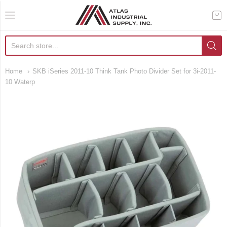
AIS Houston
Home
SKB iSeries 2011-10 Think Tank Photo Divider Set for 3i-2011-
10 Waterp