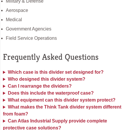
Military & Defense
Aerospace
Medical
Government Agencies
Field Service Operations
Frequently Asked Questions
Which case is this divider set designed for?
Who designed this divider system?
Can I rearrange the dividers?
Does this include the waterproof case?
What equipment can this divider system protect?
What makes the Think Tank divider system different
from foam?
Can Atlas Industrial Supply provide complete
protective case solutions?