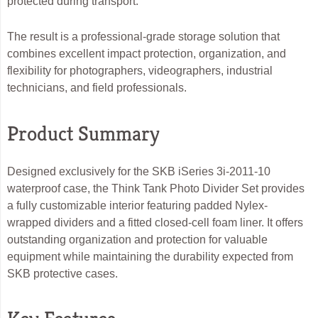
protected during transport.
The result is a professional-grade storage solution that
combines excellent impact protection, organization, and
flexibility for photographers, videographers, industrial
technicians, and field professionals.
Product Summary
Designed exclusively for the SKB iSeries 3i-2011-10
waterproof case, the Think Tank Photo Divider Set provides
a fully customizable interior featuring padded Nylex-
wrapped dividers and a fitted closed-cell foam liner. It offers
outstanding organization and protection for valuable
equipment while maintaining the durability expected from
SKB protective cases.