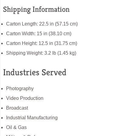
Shipping Information
Carton Length: 22.5 in (57.15 cm)
Carton Width: 15 in (38.10 cm)
Carton Height: 12.5 in (31.75 cm)
Shipping Weight: 3.2 lb (1.45 kg)
Industries Served
Photography
Video Production
Broadcast
Industrial Manufacturing
Oil & Gas