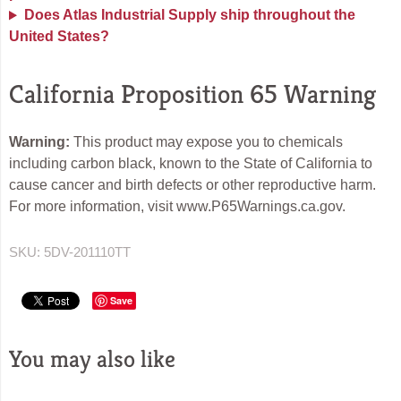
Does Atlas Industrial Supply ship throughout the
United States?
California Proposition 65 Warning
Warning:
This product may expose you to chemicals
including carbon black, known to the State of California to
cause cancer and birth defects or other reproductive harm.
For more information, visit www.P65Warnings.ca.gov.
SKU:
5DV-201110TT
Save
You may also like