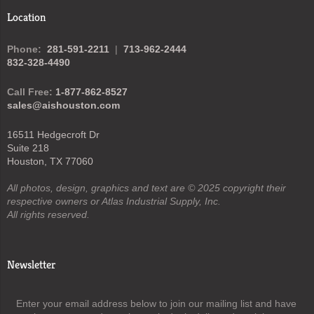
Location
Phone:
281-591-2211
|
713-962-2444
832-328-4490
Call Free:
1-877-862-8527
sales@aishouston.com
16511 Hedgecroft Dr
Suite 218
Houston, TX 77060
All photos, design, graphics and text are © 2025 copyright their
respective owners or Atlas Industrial Supply, Inc.
All rights reserved.
Newsletter
Enter your email address below to join our mailing list and have