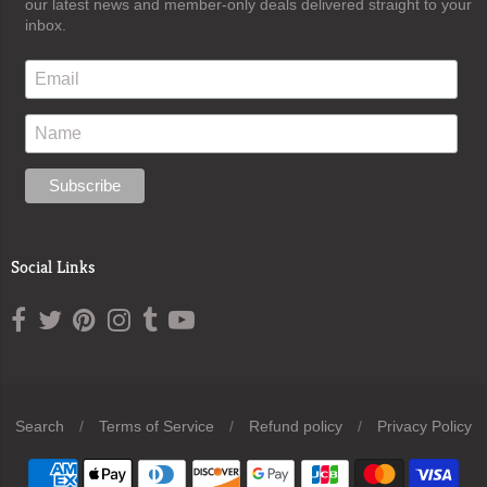
our latest news and member-only deals delivered straight to your
inbox.
Social Links
Search
/
Terms of Service
/
Refund policy
/
Privacy Policy
Navigation: