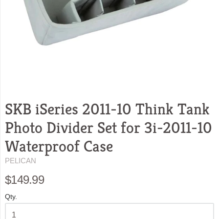
SKB iSeries 2011-10 Think Tank
Photo Divider Set for 3i-2011-10
Waterproof Case
PELICAN
$149.99
Qty.