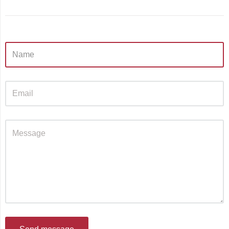
Sidebar