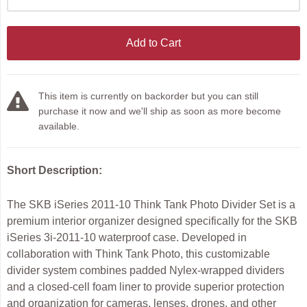
Add to Cart
This item is currently on backorder but you can still
purchase it now and we'll ship as soon as more become
available.
Short Description:
The SKB iSeries 2011-10 Think Tank Photo Divider Set is a
premium interior organizer designed specifically for the SKB
iSeries 3i-2011-10 waterproof case. Developed in
collaboration with Think Tank Photo, this customizable
divider system combines padded Nylex-wrapped dividers
and a closed-cell foam liner to provide superior protection
and organization for cameras, lenses, drones, and other