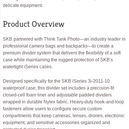
delicate equipment.
Product Overview
SKB partnered with Think Tank Photo—an industry leader in
professional camera bags and backpacks—to create a
premium divider system that delivers the flexibility of a soft
case while maintaining the rugged protection of SKB's
watertight iSeries cases.
Designed specifically for the SKB iSeries 3i-2011-10
waterproof case, this divider set includes a precision-fit
closed-cell foam liner and adjustable padded dividers
wrapped in durable Nylex fabric. Heavy-duty hook-and-loop
fasteners allow users to configure secure custom
compartments that keep cameras, lenses, drones, electronic
equipment, and sensitive accessories organized and