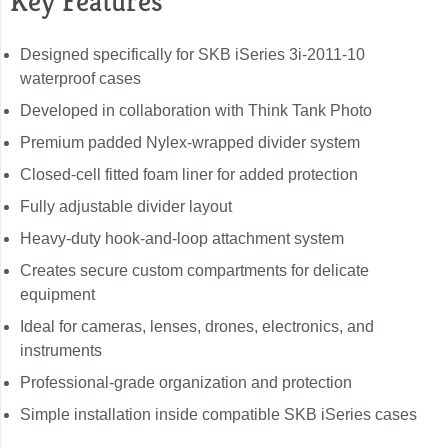
Key Features
Designed specifically for SKB iSeries 3i-2011-10
waterproof cases
Developed in collaboration with Think Tank Photo
Premium padded Nylex-wrapped divider system
Closed-cell fitted foam liner for added protection
Fully adjustable divider layout
Heavy-duty hook-and-loop attachment system
Creates secure custom compartments for delicate
equipment
Ideal for cameras, lenses, drones, electronics, and
instruments
Professional-grade organization and protection
Simple installation inside compatible SKB iSeries cases