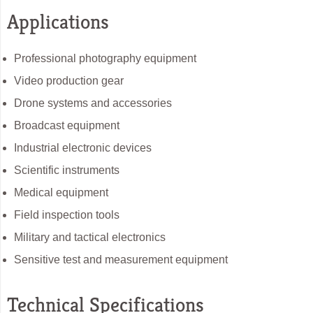
Applications
Professional photography equipment
Video production gear
Drone systems and accessories
Broadcast equipment
Industrial electronic devices
Scientific instruments
Medical equipment
Field inspection tools
Military and tactical electronics
Sensitive test and measurement equipment
Technical Specifications