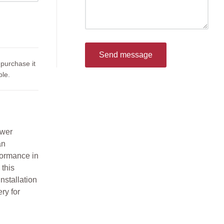
Send message
 purchase it
le.
ower
an
rformance in
this
nstallation
ry for