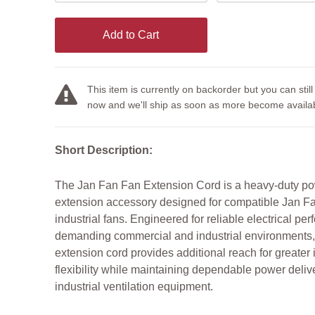
Add to Cart
This item is currently on backorder but you can still
now and we'll ship as soon as more become availab
Short Description:
The Jan Fan Fan Extension Cord is a heavy-duty p
extension accessory designed for compatible Jan F
industrial fans. Engineered for reliable electrical pe
demanding commercial and industrial environments, 
extension cord provides additional reach for greater i
flexibility while maintaining dependable power delive
industrial ventilation equipment.