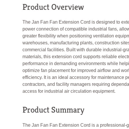
Product Overview
The Jan Fan Fan Extension Cord is designed to ext
power connection of compatible industrial fans, allo
greater flexibility when positioning ventilation equip
warehouses, manufacturing plants, construction site
commercial facilities. Built with durable industrial-gr
materials, this extension cord supports reliable electr
performance in demanding environments while help
optimize fan placement for improved airflow and wo
efficiency. It is an ideal accessory for maintenance 
contractors, and facility managers requiring depend
access for industrial air circulation equipment.
Product Summary
The Jan Fan Fan Extension Cord is a professional-