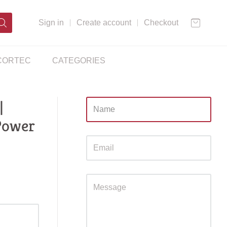
Sign in
Create account
Checkout
CORTEC
CATEGORIES
|
Sidebar
Power