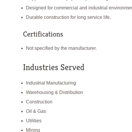
Designed for commercial and industrial environmen
Durable construction for long service life.
Certifications
Not specified by the manufacturer.
Industries Served
Industrial Manufacturing
Warehousing & Distribution
Construction
Oil & Gas
Utilities
Mining