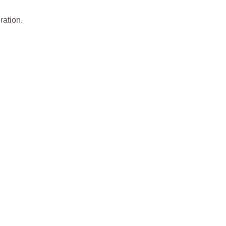
ration.