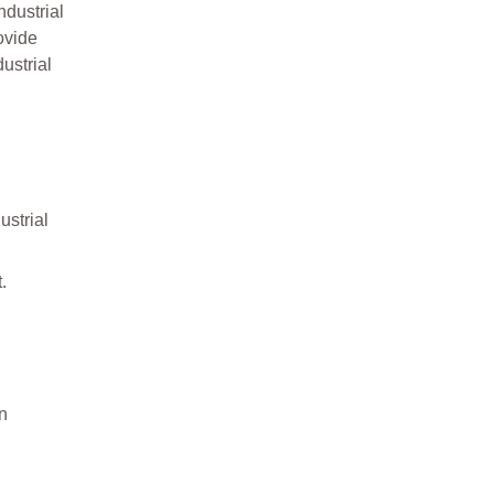
dustrial
ovide
ustrial
ustrial
.
on