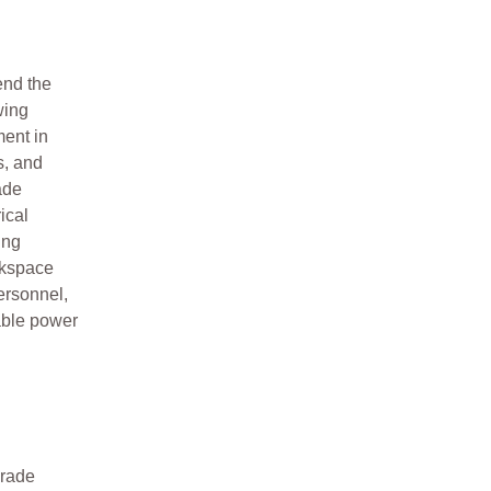
end the
wing
ment in
s, and
ade
ical
ing
rkspace
personnel,
able power
grade