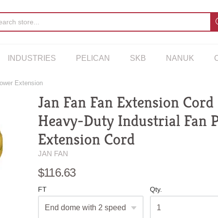
INDUSTRIES
PELICAN
SKB
NANUK
Power Extension
Jan Fan Fan Extension Cord 
Heavy-Duty Industrial Fan 
Extension Cord
JAN FAN
$116.63
FT
Qty.