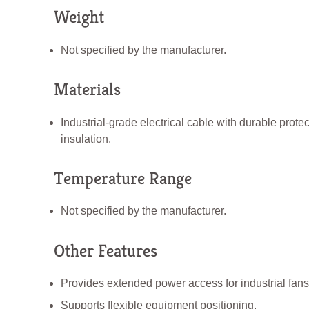
Weight
Not specified by the manufacturer.
Materials
Industrial-grade electrical cable with durable protec
insulation.
Temperature Range
Not specified by the manufacturer.
Other Features
Provides extended power access for industrial fans
Supports flexible equipment positioning.