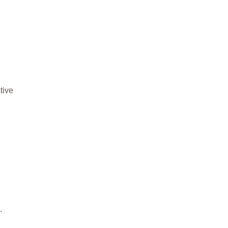
tive
.