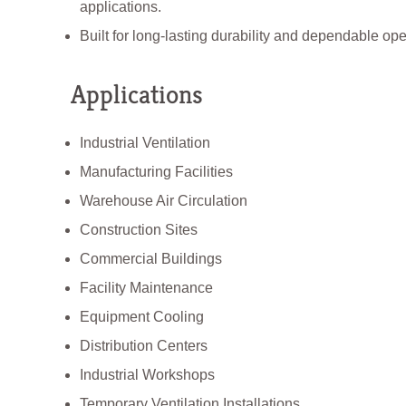
applications.
Built for long-lasting durability and dependable ope
Applications
Industrial Ventilation
Manufacturing Facilities
Warehouse Air Circulation
Construction Sites
Commercial Buildings
Facility Maintenance
Equipment Cooling
Distribution Centers
Industrial Workshops
Temporary Ventilation Installations