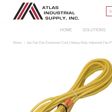
AIS Houston
HOME
SOLUTIONS
Home
Jan Fan Fan Extension Cord | Heavy-Duty Industrial Fan 