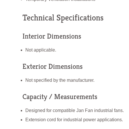
Technical Specifications
Interior Dimensions
Not applicable.
Exterior Dimensions
Not specified by the manufacturer.
Capacity / Measurements
Designed for compatible Jan Fan industrial fans.
Extension cord for industrial power applications.