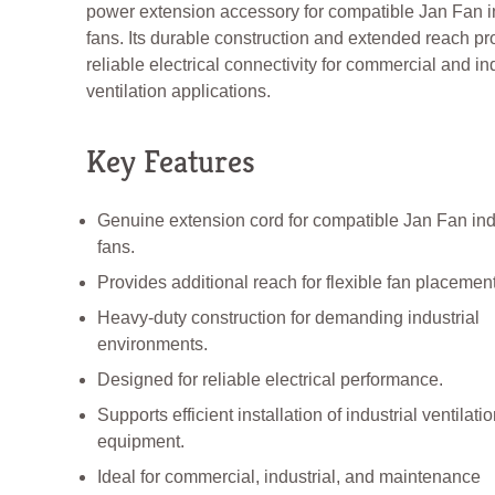
power extension accessory for compatible Jan Fan in
fans. Its durable construction and extended reach pr
reliable electrical connectivity for commercial and ind
ventilation applications.
Key Features
Genuine extension cord for compatible Jan Fan ind
fans.
Provides additional reach for flexible fan placement
Heavy-duty construction for demanding industrial
environments.
Designed for reliable electrical performance.
Supports efficient installation of industrial ventilati
equipment.
Ideal for commercial, industrial, and maintenance