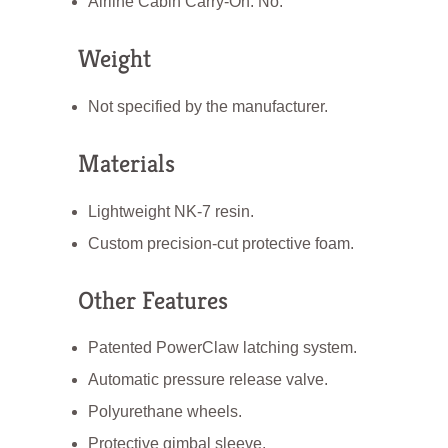
Airline Cabin Carry-On: No.
Weight
Not specified by the manufacturer.
Materials
Lightweight NK-7 resin.
Custom precision-cut protective foam.
Other Features
Patented PowerClaw latching system.
Automatic pressure release valve.
Polyurethane wheels.
Protective gimbal sleeve.