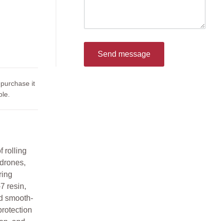
Send message
 purchase it
le.
 rolling
drones,
ring
7 resin,
nd smooth-
protection