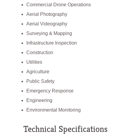
Commercial Drone Operations
Aerial Photography
Aerial Videography
Surveying & Mapping
Infrastructure Inspection
Construction
Utilities
Agriculture
Public Safety
Emergency Response
Engineering
Environmental Monitoring
Technical Specifications