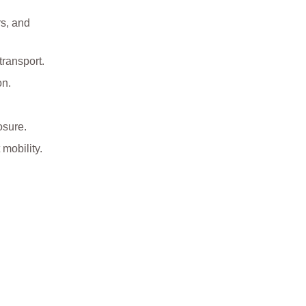
rs, and
transport.
on.
osure.
mobility.