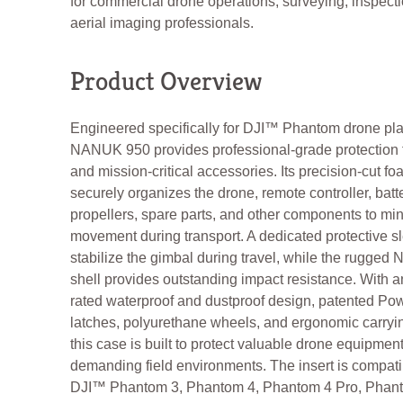
for commercial drone operations, surveying, inspect
aerial imaging professionals.
Product Overview
Engineered specifically for DJI™ Phantom drone pla
NANUK 950 provides professional-grade protection fo
and mission-critical accessories. Its precision-cut fo
securely organizes the drone, remote controller, batte
propellers, spare parts, and other components to mi
movement during transport. A dedicated protective s
stabilize the gimbal during travel, while the rugged 
shell provides outstanding impact resistance. With a
rated waterproof and dustproof design, patented P
latches, polyurethane wheels, and ergonomic carryi
this case is built to protect valuable drone equipment
demanding field environments. The insert is compati
DJI™ Phantom 3, Phantom 4, Phantom 4 Pro, Phant