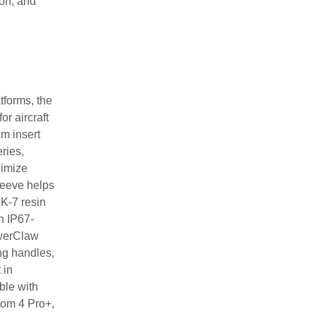
ion, and
tforms, the
r aircraft
am insert
ries,
nimize
leeve helps
NK-7 resin
n IP67-
owerClaw
ng handles,
 in
ble with
om 4 Pro+,