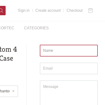
Sign in
Create account
Checkout
CORTEC
CATEGORIES
tom 4
Sidebar
 Case