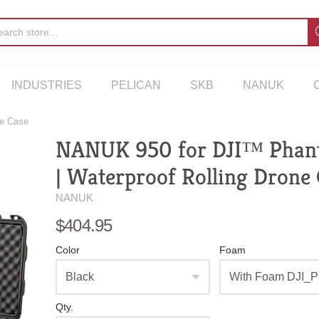
INDUSTRIES
PELICAN
SKB
NANUK
ne Case
NANUK 950 for DJI™ Phan
| Waterproof Rolling Drone
NANUK
$404.95
Color
Foam
Qty.