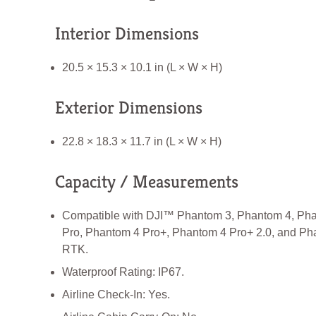
Interior Dimensions
20.5 × 15.3 × 10.1 in (L × W × H)
Exterior Dimensions
22.8 × 18.3 × 11.7 in (L × W × H)
Capacity / Measurements
Compatible with DJI™ Phantom 3, Phantom 4, Ph
Pro, Phantom 4 Pro+, Phantom 4 Pro+ 2.0, and Ph
RTK.
Waterproof Rating: IP67.
Airline Check-In: Yes.