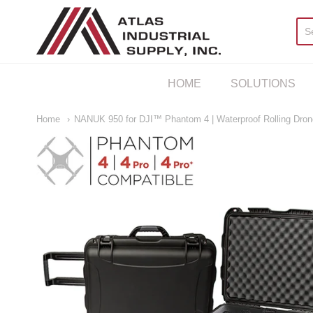
AIS Houston
HOME
SOLUTIONS
Home
NANUK 950 for DJI™ Phantom 4 | Waterproof Rolling Dro