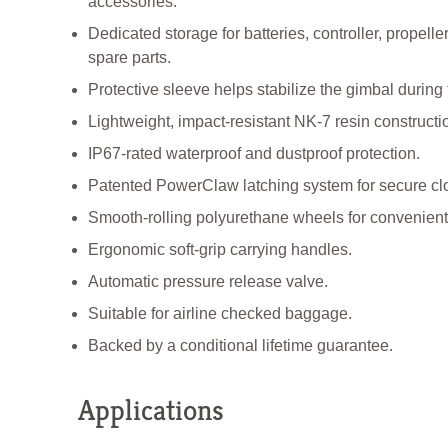
accessories.
Dedicated storage for batteries, controller, propelle
spare parts.
Protective sleeve helps stabilize the gimbal during 
Lightweight, impact-resistant NK-7 resin constructi
IP67-rated waterproof and dustproof protection.
Patented PowerClaw latching system for secure cl
Smooth-rolling polyurethane wheels for convenient 
Ergonomic soft-grip carrying handles.
Automatic pressure release valve.
Suitable for airline checked baggage.
Backed by a conditional lifetime guarantee.
Applications