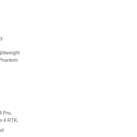
ty
ightweight
 Phantom
4 Pro,
m 4 RTK.
nd