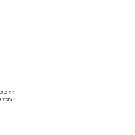
antom 4
antom 4