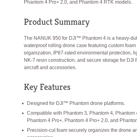
Phantom 4 Pro+ 2.0, and Phantom 4 RTK models.
Product Summary
The NANUK 950 for DJI™ Phantom 4 is a heavy-du
waterproof rolling drone case featuring custom foam
organization, IP67-rated environmental protection, l
NK-7 resin construction, and secure storage for DJI
aircraft and accessories.
Key Features
Designed for DJI™ Phantom drone platforms.
Compatible with Phantom 3, Phantom 4, Phantom 
Phantom 4 Pro+, Phantom 4 Pro+ 2.0, and Phanto
Precision-cut foam securely organizes the drone a