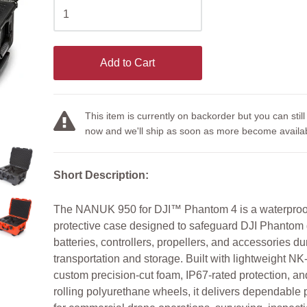
Add to Cart
This item is currently on backorder but you can still
now and we'll ship as soon as more become availab
Short Description:
The NANUK 950 for DJI™ Phantom 4 is a waterproof
protective case designed to safeguard DJI Phantom 
batteries, controllers, propellers, and accessories du
transportation and storage. Built with lightweight NK-
custom precision-cut foam, IP67-rated protection, a
rolling polyurethane wheels, it delivers dependable 