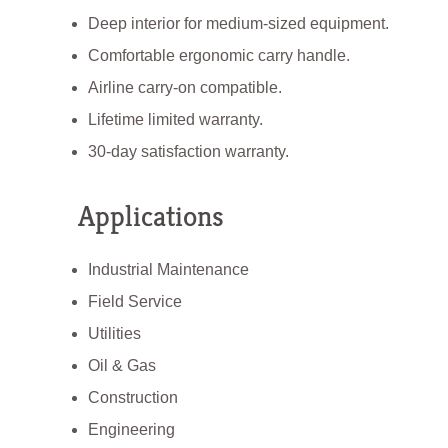
Deep interior for medium-sized equipment.
Comfortable ergonomic carry handle.
Airline carry-on compatible.
Lifetime limited warranty.
30-day satisfaction warranty.
Applications
Industrial Maintenance
Field Service
Utilities
Oil & Gas
Construction
Engineering