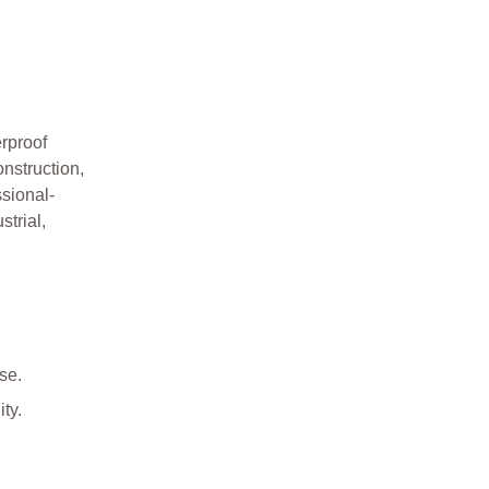
rproof
nstruction,
sional-
strial,
se.
ty.