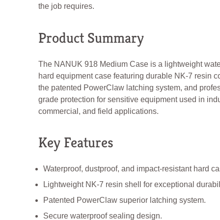
the job requires.
Product Summary
The NANUK 918 Medium Case is a lightweight wate
hard equipment case featuring durable NK-7 resin co
the patented PowerClaw latching system, and profes
grade protection for sensitive equipment used in indu
commercial, and field applications.
Key Features
Waterproof, dustproof, and impact-resistant hard ca
Lightweight NK-7 resin shell for exceptional durabili
Patented PowerClaw superior latching system.
Secure waterproof sealing design.