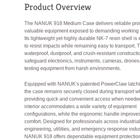
Product Overview
The NANUK 918 Medium Case delivers reliable prote
valuable equipment exposed to demanding working 
Its lightweight yet highly durable NK-7 resin shell i
to resist impacts while remaining easy to transport. 
waterproof, dustproof, and crush-resistant constructi
safeguard electronics, instruments, cameras, drones,
testing equipment from harsh environments.
Equipped with NANUK's patented PowerClaw latchi
the case remains securely closed during transport w
providing quick and convenient access when needed
interior accommodates a wide variety of equipment
configurations, while the ergonomic handle improves
comfort. Designed for professionals across industrial,
engineering, utilities, and emergency response indus
NANUK 918 offers dependable equipment protectio