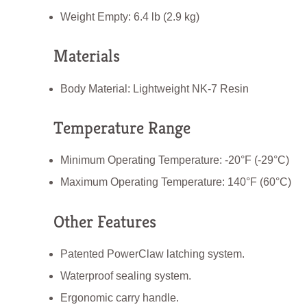
Weight Empty: 6.4 lb (2.9 kg)
Materials
Body Material: Lightweight NK-7 Resin
Temperature Range
Minimum Operating Temperature: -20°F (-29°C)
Maximum Operating Temperature: 140°F (60°C)
Other Features
Patented PowerClaw latching system.
Waterproof sealing system.
Ergonomic carry handle.