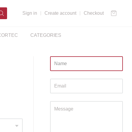
Sign in
Create account
Checkout
CORTEC
CATEGORIES
Sidebar