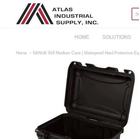
AIS Houston
HOME
SOLUTIONS
Home
NANUK 918 Medium Case | Waterproof Hard Protective E