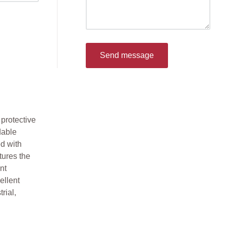
Send message
protective
dable
d with
tures the
nt
ellent
rial,