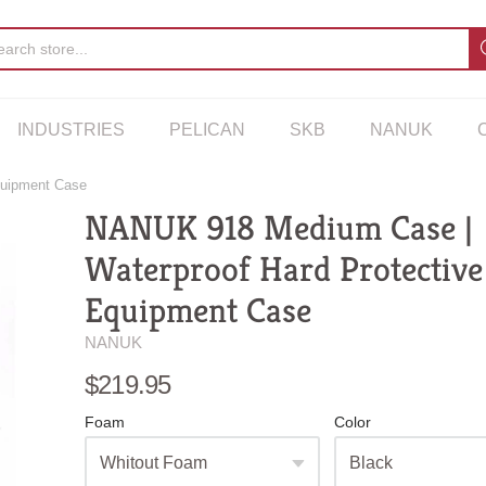
INDUSTRIES
PELICAN
SKB
NANUK
quipment Case
NANUK 918 Medium Case |
Waterproof Hard Protective
Equipment Case
NANUK
$219.95
Foam
Color