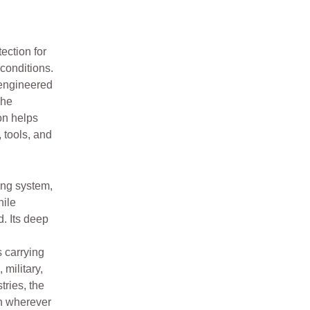
ction for
conditions.
s engineered
The
on helps
 tools, and
ng system,
hile
. Its deep
 carrying
 military,
tries, the
n wherever