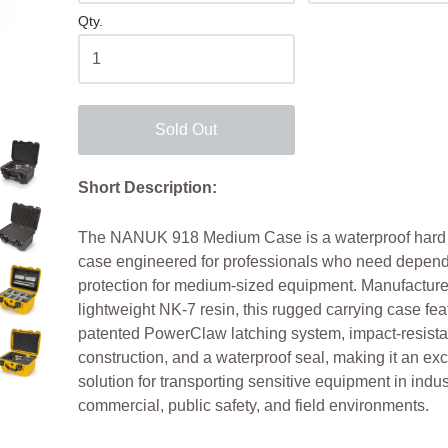
Qty.
Sold Out
Short Description:
The NANUK 918 Medium Case is a waterproof hard 
case engineered for professionals who need depen
protection for medium-sized equipment. Manufacture
lightweight NK-7 resin, this rugged carrying case fea
patented PowerClaw latching system, impact-resista
construction, and a waterproof seal, making it an exc
solution for transporting sensitive equipment in indust
commercial, public safety, and field environments.