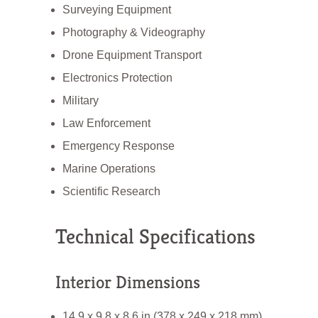
Surveying Equipment
Photography & Videography
Drone Equipment Transport
Electronics Protection
Military
Law Enforcement
Emergency Response
Marine Operations
Scientific Research
Technical Specifications
Interior Dimensions
14.9 x 9.8 x 8.6 in (378 x 249 x 218 mm)