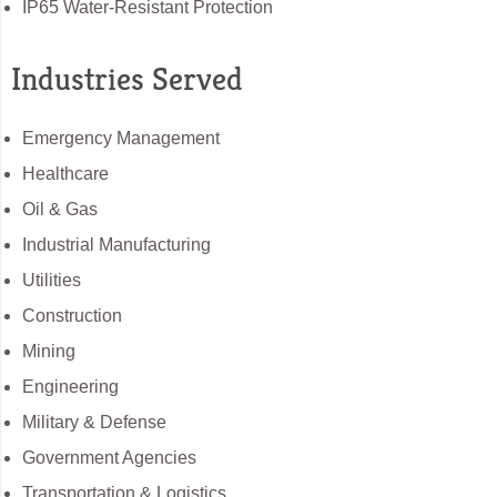
IP65 Water-Resistant Protection
Industries Served
Emergency Management
Healthcare
Oil & Gas
Industrial Manufacturing
Utilities
Construction
Mining
Engineering
Military & Defense
Government Agencies
Transportation & Logistics