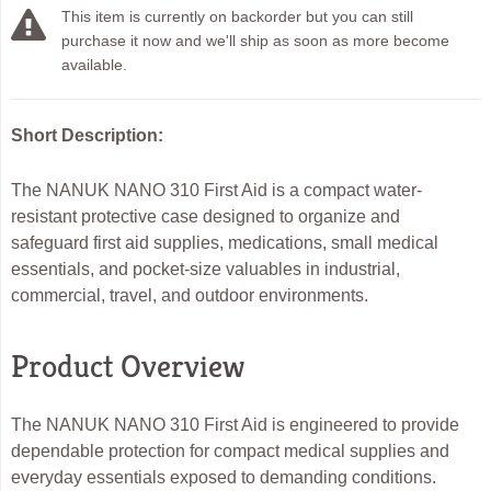
This item is currently on backorder but you can still
purchase it now and we'll ship as soon as more become
available.
Short Description:
The NANUK NANO 310 First Aid is a compact water-
resistant protective case designed to organize and
safeguard first aid supplies, medications, small medical
essentials, and pocket-size valuables in industrial,
commercial, travel, and outdoor environments.
Product Overview
The NANUK NANO 310 First Aid is engineered to provide
dependable protection for compact medical supplies and
everyday essentials exposed to demanding conditions.