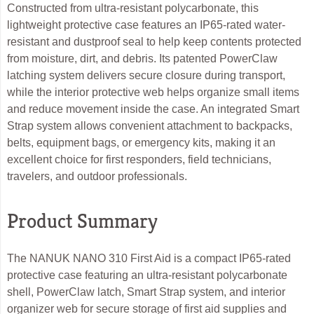
Constructed from ultra-resistant polycarbonate, this
lightweight protective case features an IP65-rated water-
resistant and dustproof seal to help keep contents protected
from moisture, dirt, and debris. Its patented PowerClaw
latching system delivers secure closure during transport,
while the interior protective web helps organize small items
and reduce movement inside the case. An integrated Smart
Strap system allows convenient attachment to backpacks,
belts, equipment bags, or emergency kits, making it an
excellent choice for first responders, field technicians,
travelers, and outdoor professionals.
Product Summary
The NANUK NANO 310 First Aid is a compact IP65-rated
protective case featuring an ultra-resistant polycarbonate
shell, PowerClaw latch, Smart Strap system, and interior
organizer web for secure storage of first aid supplies and