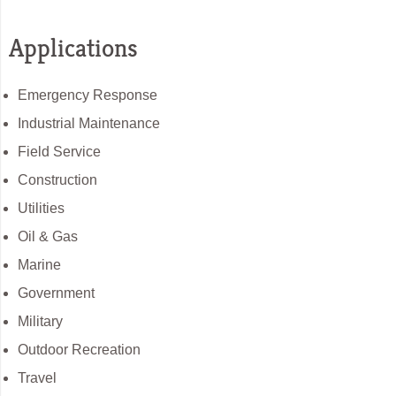
Applications
Emergency Response
Industrial Maintenance
Field Service
Construction
Utilities
Oil & Gas
Marine
Government
Military
Outdoor Recreation
Travel