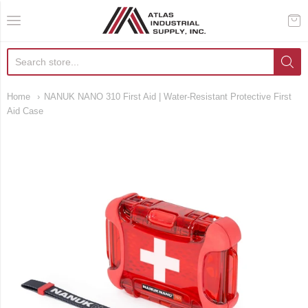
AIS Houston
Home
NANUK NANO 310 First Aid | Water-Resistant Protective First
Aid Case