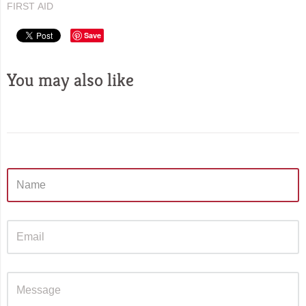
FIRST AID
Save
You may also like
Sidebar