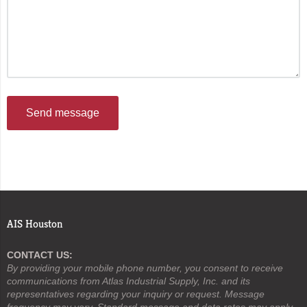
Send message
AIS Houston
CONTACT US:
By providing your mobile phone number, you consent to receive
communications from Atlas Industrial Supply, Inc. and its
representatives regarding your inquiry or request. Message
frequency may vary. Standard message and data rates may apply.