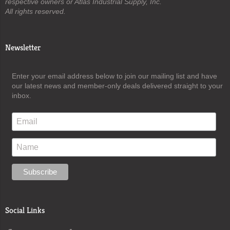
respective owners or Atlas Industrial Supply, Inc.
All rights reserved.
Newsletter
Enter your email address below to join our mailing list and have
our latest news and member-only deals delivered straight to your
inbox.
Social Links