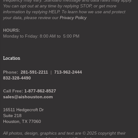
You can opt out at any time by replying STOP, or get more
information by replying HELP. To learn how we use and protect
your data, please review our
Privacy Policy
HOURS:
Monday to Friday: 8:00 AM to 5:00 PM
Location
Phone:
281-591-2211
|
713-962-2444
832-328-4490
Call Free:
1-877-862-8527
sales@aishouston.com
16511 Hedgecroft Dr
Suite 218
Houston, TX 77060
All photos, design, graphics and text are © 2025 copyright their