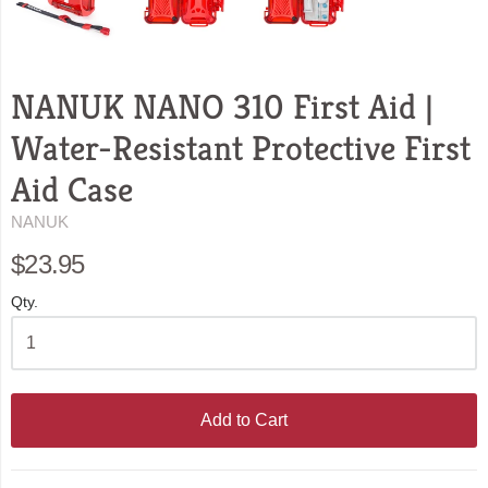
NANUK NANO 310 First Aid |
Water-Resistant Protective First
Aid Case
NANUK
$23.95
Qty.
Add to Cart