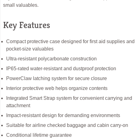
small valuables.
Key Features
Compact protective case designed for first aid supplies and
pocket-size valuables
Ultra-resistant polycarbonate construction
IP65-rated water-resistant and dustproof protection
PowerClaw latching system for secure closure
Interior protective web helps organize contents
Integrated Smart Strap system for convenient carrying and
attachment
Impact-resistant design for demanding environments
Suitable for airline checked baggage and cabin carry-on
Conditional lifetime guarantee