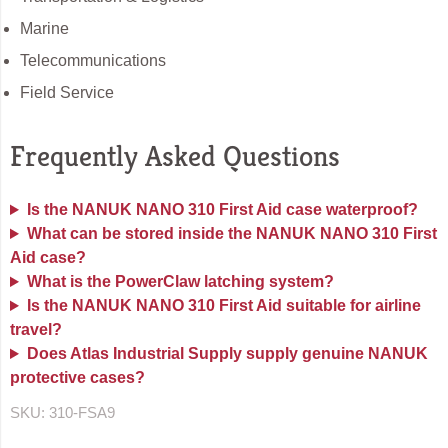
Marine
Telecommunications
Field Service
Frequently Asked Questions
Is the NANUK NANO 310 First Aid case waterproof?
What can be stored inside the NANUK NANO 310 First
Aid case?
What is the PowerClaw latching system?
Is the NANUK NANO 310 First Aid suitable for airline
travel?
Does Atlas Industrial Supply supply genuine NANUK
protective cases?
SKU:
310-FSA9