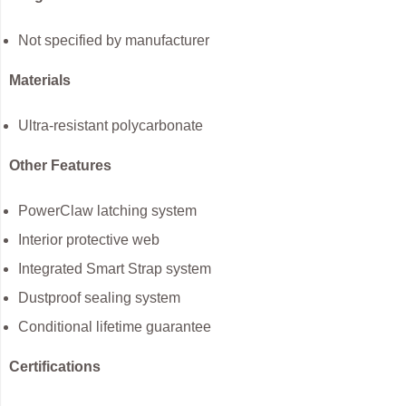
Not specified by manufacturer
Materials
Ultra-resistant polycarbonate
Other Features
PowerClaw latching system
Interior protective web
Integrated Smart Strap system
Dustproof sealing system
Conditional lifetime guarantee
Certifications