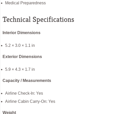
Medical Preparedness
Technical Specifications
Interior Dimensions
5.2 × 3.0 × 1.1 in
Exterior Dimensions
5.9 × 4.3 × 1.7 in
Capacity / Measurements
Airline Check-In: Yes
Airline Cabin Carry-On: Yes
Weight