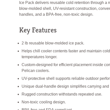
Ice Pack delivers reusable cold retention through a 
blow-molded shell, UV-resistant construction, conve
handles, and a BPA-free, non-toxic design.
Key Features
2 lb reusable blow-molded ice pack.
Helps chill cooler contents faster and maintain cold
temperatures longer.
Custom-designed for efficient placement inside co
Pelican coolers.
UV-protective shell supports reliable outdoor perf
Unique dual-handle design simplifies carrying and
Rugged construction withstands repeated use.
Non-toxic cooling design.
BPA-free and FDA compliant.