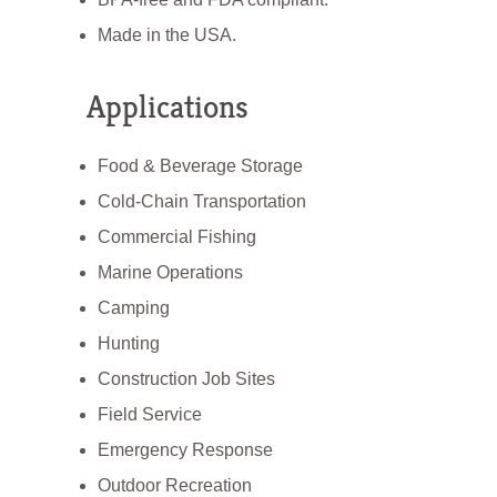
Made in the USA.
Applications
Food & Beverage Storage
Cold-Chain Transportation
Commercial Fishing
Marine Operations
Camping
Hunting
Construction Job Sites
Field Service
Emergency Response
Outdoor Recreation