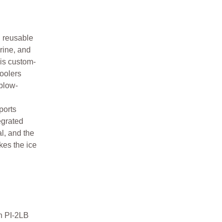
d reusable
arine, and
 is custom-
coolers
blow-
ports
egrated
l, and the
kes the ice
n PI-2LB