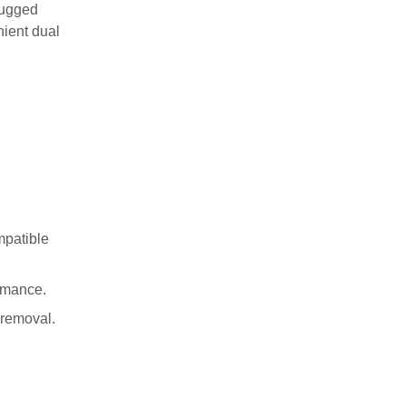
rugged
nient dual
mpatible
ormance.
 removal.