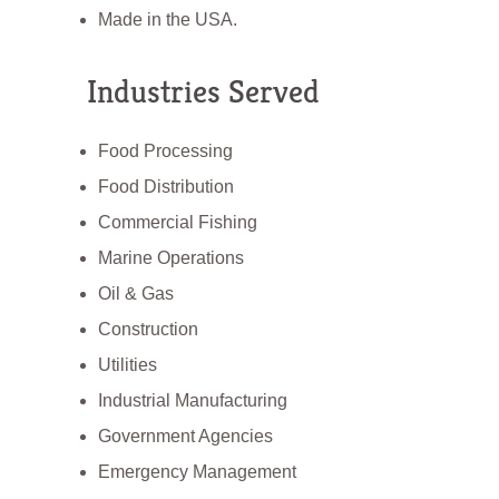
Made in the USA.
Industries Served
Food Processing
Food Distribution
Commercial Fishing
Marine Operations
Oil & Gas
Construction
Utilities
Industrial Manufacturing
Government Agencies
Emergency Management