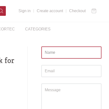
Sign in
Create account
Checkout
CORTEC
CATEGORIES
Sidebar
k for