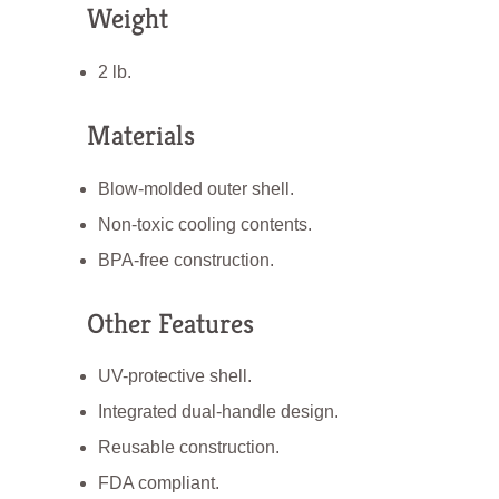
Weight
2 lb.
Materials
Blow-molded outer shell.
Non-toxic cooling contents.
BPA-free construction.
Other Features
UV-protective shell.
Integrated dual-handle design.
Reusable construction.
FDA compliant.