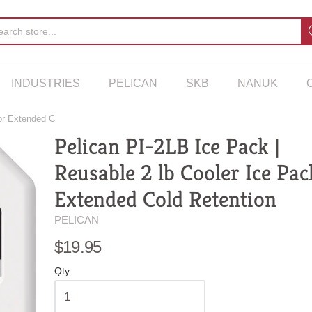
INDUSTRIES
PELICAN
SKB
NANUK
for Extended C
Pelican PI-2LB Ice Pack |
Reusable 2 lb Cooler Ice Pac
Extended Cold Retention
PELICAN
$19.95
Qty.