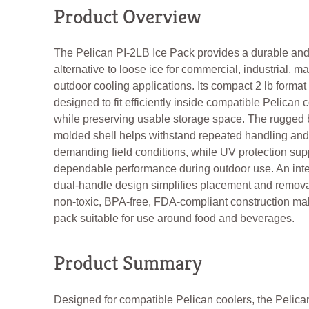
Product Overview
The Pelican PI-2LB Ice Pack provides a durable an
alternative to loose ice for commercial, industrial, m
outdoor cooling applications. Its compact 2 lb format
designed to fit efficiently inside compatible Pelican 
while preserving usable storage space. The rugged 
molded shell helps withstand repeated handling and
demanding field conditions, while UV protection sup
dependable performance during outdoor use. An int
dual-handle design simplifies placement and remova
non-toxic, BPA-free, FDA-compliant construction ma
pack suitable for use around food and beverages.
Product Summary
Designed for compatible Pelican coolers, the Pelica