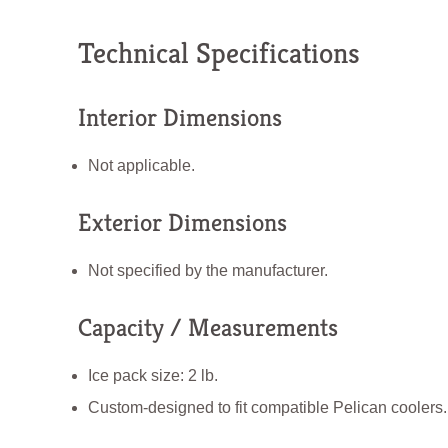
Technical Specifications
Interior Dimensions
Not applicable.
Exterior Dimensions
Not specified by the manufacturer.
Capacity / Measurements
Ice pack size: 2 lb.
Custom-designed to fit compatible Pelican coolers.