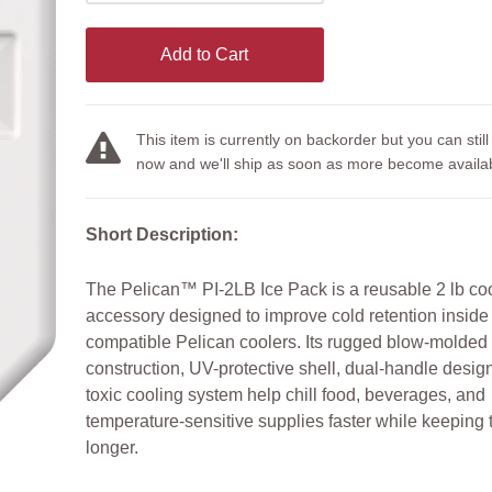
Add to Cart
This item is currently on backorder but you can still
now and we'll ship as soon as more become availab
Short Description:
The Pelican™ PI-2LB Ice Pack is a reusable 2 lb co
accessory designed to improve cold retention inside
compatible Pelican coolers. Its rugged blow-molded
construction, UV-protective shell, dual-handle desig
toxic cooling system help chill food, beverages, and
temperature-sensitive supplies faster while keeping
longer.