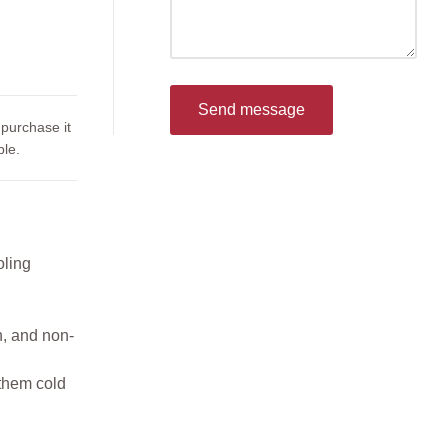
Send message
 purchase it
le.
oling
n, and non-
 them cold