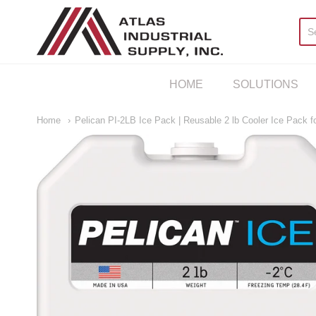
AIS Houston
HOME
SOLUTIONS
Home
Pelican PI-2LB Ice Pack | Reusable 2 lb Cooler Ice Pack 