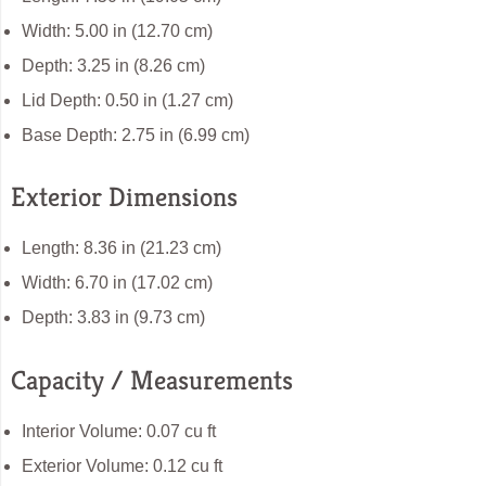
Width: 5.00 in (12.70 cm)
Depth: 3.25 in (8.26 cm)
Lid Depth: 0.50 in (1.27 cm)
Base Depth: 2.75 in (6.99 cm)
Exterior Dimensions
Length: 8.36 in (21.23 cm)
Width: 6.70 in (17.02 cm)
Depth: 3.83 in (9.73 cm)
Capacity / Measurements
Interior Volume: 0.07 cu ft
Exterior Volume: 0.12 cu ft