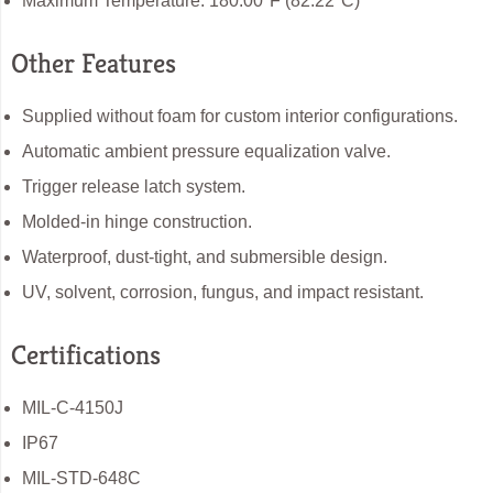
Maximum Temperature: 180.00°F (82.22°C)
Other Features
Supplied without foam for custom interior configurations.
Automatic ambient pressure equalization valve.
Trigger release latch system.
Molded-in hinge construction.
Waterproof, dust-tight, and submersible design.
UV, solvent, corrosion, fungus, and impact resistant.
Certifications
MIL-C-4150J
IP67
MIL-STD-648C