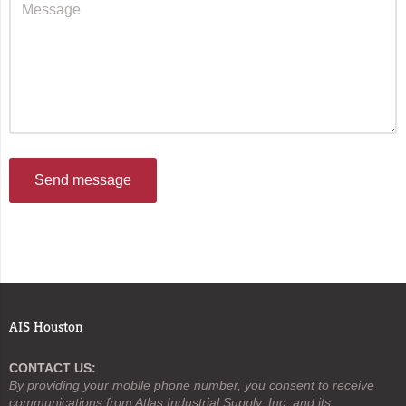
Send message
AIS Houston
CONTACT US:
By providing your mobile phone number, you consent to receive
communications from Atlas Industrial Supply, Inc. and its