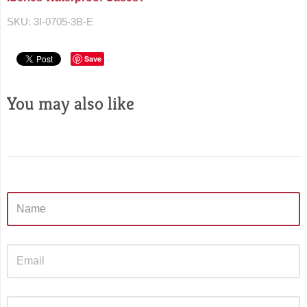
SKU:
3I-0705-3B-E
Save
You may also like
Sidebar