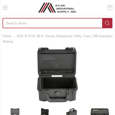
AIS Houston
Home
SKB 3I-0705-3B-E iSeries Waterproof Utility Case | Mil-Standard
Waterp