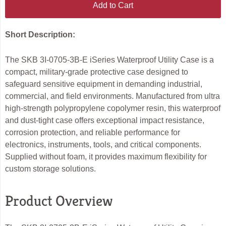
Add to Cart
Short Description:
The SKB 3I-0705-3B-E iSeries Waterproof Utility Case is a
compact, military-grade protective case designed to
safeguard sensitive equipment in demanding industrial,
commercial, and field environments. Manufactured from ultra
high-strength polypropylene copolymer resin, this waterproof
and dust-tight case offers exceptional impact resistance,
corrosion protection, and reliable performance for
electronics, instruments, tools, and critical components.
Supplied without foam, it provides maximum flexibility for
custom storage solutions.
Product Overview