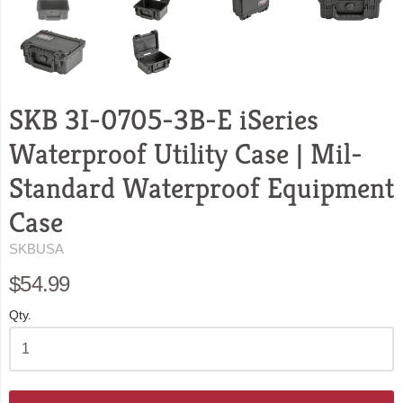
SKB 3I-0705-3B-E iSeries
Waterproof Utility Case | Mil-
Standard Waterproof Equipment
Case
SKBUSA
$54.99
Qty.