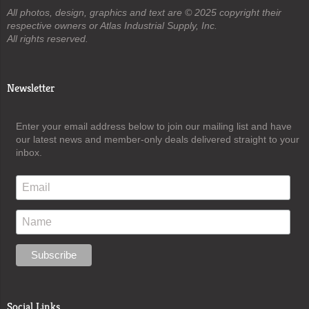
All photos, design, graphics and text are © 2025 copyright their
respective owners or Atlas Industrial Supply, Inc.
All rights reserved.
Newsletter
Enter your email address below to join our mailing list and have
our latest news and member-only deals delivered straight to your
inbox.
Social Links