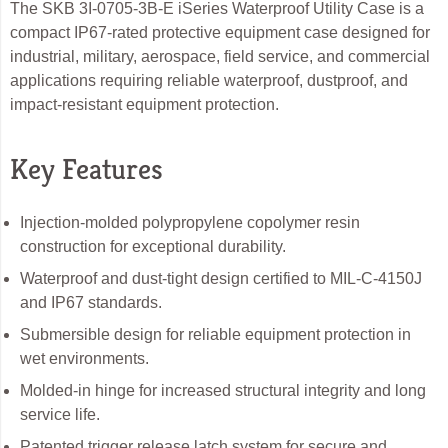
The SKB 3I-0705-3B-E iSeries Waterproof Utility Case is a
compact IP67-rated protective equipment case designed for
industrial, military, aerospace, field service, and commercial
applications requiring reliable waterproof, dustproof, and
impact-resistant equipment protection.
Key Features
Injection-molded polypropylene copolymer resin
construction for exceptional durability.
Waterproof and dust-tight design certified to MIL-C-4150J
and IP67 standards.
Submersible design for reliable equipment protection in
wet environments.
Molded-in hinge for increased structural integrity and long
service life.
Patented trigger release latch system for secure and