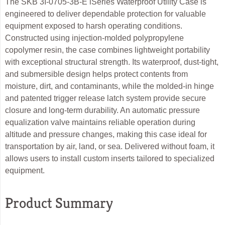
The SKB 3I-0705-3B-E iSeries Waterproof Utility Case is
engineered to deliver dependable protection for valuable
equipment exposed to harsh operating conditions.
Constructed using injection-molded polypropylene
copolymer resin, the case combines lightweight portability
with exceptional structural strength. Its waterproof, dust-tight,
and submersible design helps protect contents from
moisture, dirt, and contaminants, while the molded-in hinge
and patented trigger release latch system provide secure
closure and long-term durability. An automatic pressure
equalization valve maintains reliable operation during
altitude and pressure changes, making this case ideal for
transportation by air, land, or sea. Delivered without foam, it
allows users to install custom inserts tailored to specialized
equipment.
Product Summary