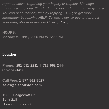
representatives regarding your inquiry or request. Message
frequency may vary. Standard message and data rates may apply.
You can opt out at any time by replying STOP, or get more
information by replying HELP. To learn how we use and protect
your data, please review our
Privacy Policy
HOURS:
Monday to Friday: 8:00 AM to 5:00 PM
Location
Phone:
281-591-2211
|
713-962-2444
832-328-4490
Call Free:
1-877-862-8527
sales@aishouston.com
16511 Hedgecroft Dr
Suite 218
Houston, TX 77060