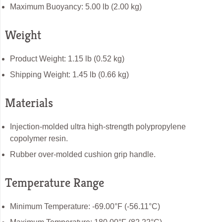
Maximum Buoyancy: 5.00 lb (2.00 kg)
Weight
Product Weight: 1.15 lb (0.52 kg)
Shipping Weight: 1.45 lb (0.66 kg)
Materials
Injection-molded ultra high-strength polypropylene
copolymer resin.
Rubber over-molded cushion grip handle.
Temperature Range
Minimum Temperature: -69.00°F (-56.11°C)