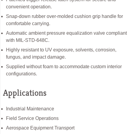
convenient operation.
Snap-down rubber over-molded cushion grip handle for
comfortable carrying.
Automatic ambient pressure equalization valve compliant
with MIL-STD-648C.
Highly resistant to UV exposure, solvents, corrosion,
fungus, and impact damage.
Supplied without foam to accommodate custom interior
configurations.
Applications
Industrial Maintenance
Field Service Operations
Aerospace Equipment Transport