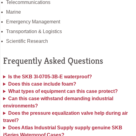
Telecommunications
Marine
Emergency Management
Transportation & Logistics
Scientific Research
Frequently Asked Questions
Is the SKB 3I-0705-3B-E waterproof?
Does this case include foam?
What types of equipment can this case protect?
Can this case withstand demanding industrial
environments?
Does the pressure equalization valve help during air
travel?
Does Atlas Industrial Supply supply genuine SKB
iSeries Waterproof Cases?