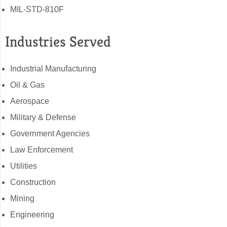
MIL-STD-810F
Industries Served
Industrial Manufacturing
Oil & Gas
Aerospace
Military & Defense
Government Agencies
Law Enforcement
Utilities
Construction
Mining
Engineering