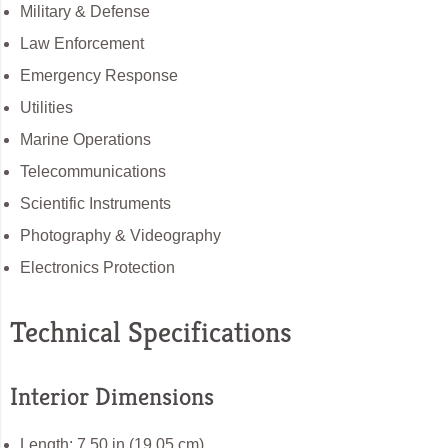
Military & Defense
Law Enforcement
Emergency Response
Utilities
Marine Operations
Telecommunications
Scientific Instruments
Photography & Videography
Electronics Protection
Technical Specifications
Interior Dimensions
Length: 7.50 in (19.05 cm)