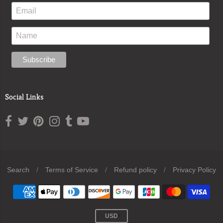
Social Links
Search
/
Terms of Service
/
Refund policy
/
Privacy Policy
Navigation:
Footer