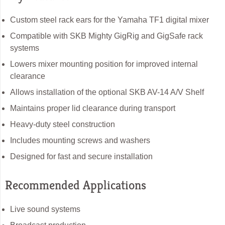
Custom steel rack ears for the Yamaha TF1 digital mixer
Compatible with SKB Mighty GigRig and GigSafe rack
systems
Lowers mixer mounting position for improved internal
clearance
Allows installation of the optional SKB AV-14 A/V Shelf
Maintains proper lid clearance during transport
Heavy-duty steel construction
Includes mounting screws and washers
Designed for fast and secure installation
Recommended Applications
Live sound systems