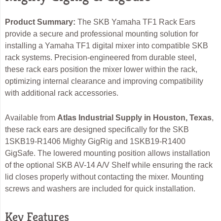
Product Summary:
The SKB Yamaha TF1 Rack Ears
provide a secure and professional mounting solution for
installing a Yamaha TF1 digital mixer into compatible SKB
rack systems. Precision-engineered from durable steel,
these rack ears position the mixer lower within the rack,
optimizing internal clearance and improving compatibility
with additional rack accessories.
Available from
Atlas Industrial Supply in Houston, Texas
,
these rack ears are designed specifically for the SKB
1SKB19-R1406 Mighty GigRig and 1SKB19-R1400
GigSafe. The lowered mounting position allows installation
of the optional SKB AV-14 A/V Shelf while ensuring the rack
lid closes properly without contacting the mixer. Mounting
screws and washers are included for quick installation.
Key Features