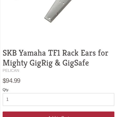
SKB Yamaha TF1 Rack Ears for
Mighty GigRig & GigSafe
PELICAN
$94.99
Qty.