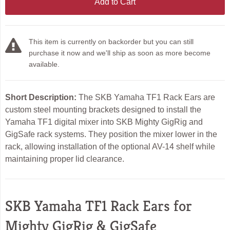
Add to Cart
This item is currently on backorder but you can still
purchase it now and we'll ship as soon as more become
available.
Short Description:
The SKB Yamaha TF1 Rack Ears are
custom steel mounting brackets designed to install the
Yamaha TF1 digital mixer into SKB Mighty GigRig and
GigSafe rack systems. They position the mixer lower in the
rack, allowing installation of the optional AV-14 shelf while
maintaining proper lid clearance.
SKB Yamaha TF1 Rack Ears for
Mighty GigRig & GigSafe