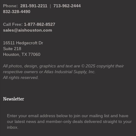
Phone:
281-591-2211
|
713-962-2444
832-328-4490
Call Free:
1-877-862-8527
sales@aishouston.com
16511 Hedgecroft Dr
Suite 218
Houston, TX 77060
All photos, design, graphics and text are © 2025 copyright their
respective owners or Atlas Industrial Supply, Inc.
All rights reserved.
Newsletter
Enter your email address below to join our mailing list and have
our latest news and member-only deals delivered straight to your
inbox.