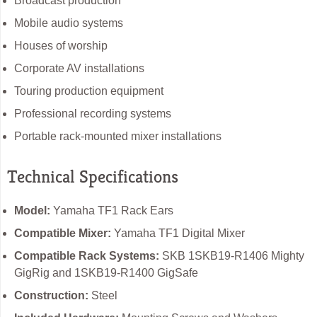
Broadcast production
Mobile audio systems
Houses of worship
Corporate AV installations
Touring production equipment
Professional recording systems
Portable rack-mounted mixer installations
Technical Specifications
Model:
Yamaha TF1 Rack Ears
Compatible Mixer:
Yamaha TF1 Digital Mixer
Compatible Rack Systems:
SKB 1SKB19-R1406 Mighty
GigRig and 1SKB19-R1400 GigSafe
Construction:
Steel