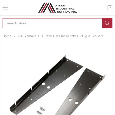
AIS Houston
Home
SKB Yamaha TF1 Rack Ears for Mighty GigRig & GigSafe